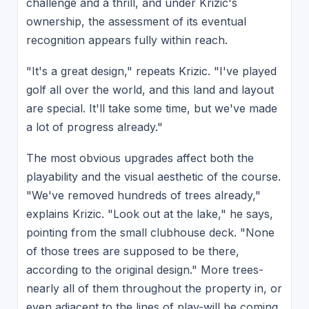
challenge and a thrill, and under Krizic's
ownership, the assessment of its eventual
recognition appears fully within reach.
"It's a great design," repeats Krizic. "I've played
golf all over the world, and this land and layout
are special. It'll take some time, but we've made
a lot of progress already."
The most obvious upgrades affect both the
playability and the visual aesthetic of the course.
"We've removed hundreds of trees already,"
explains Krizic. "Look out at the lake," he says,
pointing from the small clubhouse deck. "None
of those trees are supposed to be there,
according to the original design." More trees-
nearly all of them throughout the property in, or
even adjacent to the lines of play-will be coming