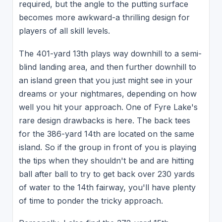
required, but the angle to the putting surface
becomes more awkward-a thrilling design for
players of all skill levels.
The 401-yard 13th plays way downhill to a semi-
blind landing area, and then further downhill to
an island green that you just might see in your
dreams or your nightmares, depending on how
well you hit your approach. One of Fyre Lake's
rare design drawbacks is here. The back tees
for the 386-yard 14th are located on the same
island. So if the group in front of you is playing
the tips when they shouldn't be and are hitting
ball after ball to try to get back over 230 yards
of water to the 14th fairway, you'll have plenty
of time to ponder the tricky approach.