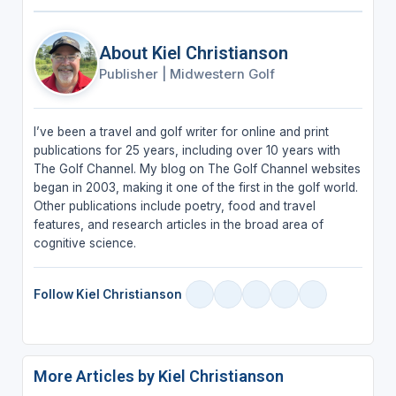
About Kiel Christianson
Publisher
|
Midwestern Golf
I’ve been a travel and golf writer for online and print
publications for 25 years, including over 10 years with
The Golf Channel. My blog on The Golf Channel websites
began in 2003, making it one of the first in the golf world.
Other publications include poetry, food and travel
features, and research articles in the broad area of
cognitive science.
Follow Kiel Christianson
More Articles by Kiel Christianson