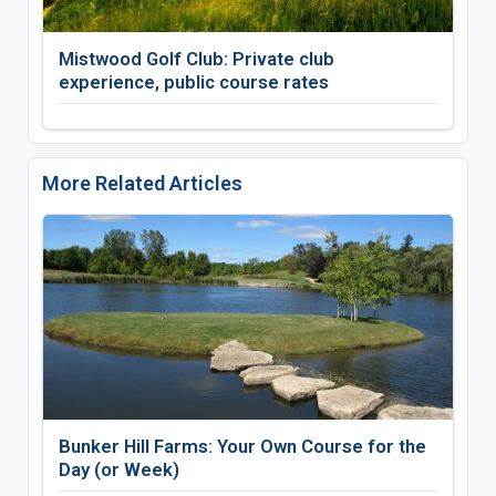
Mistwood Golf Club: Private club
experience, public course rates
More Related Articles
Bunker Hill Farms: Your Own Course for the
Day (or Week)