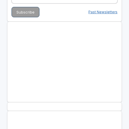
Past Newsletters