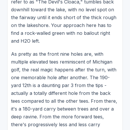
refer to as "The Devil's Cloaca," tumbles back
downhill toward the lake, with no level spot on
the fairway until it ends short of the thick rough
on the lakeshore. Your approach here has to
find a rock-walled green with no bailout right
and H2O left.
As pretty as the front nine holes are, with
multiple elevated tees reminiscent of Michigan
golf, the real magic happens after the turn, with
one memorable hole after another. The 190-
yard 12th is a daunting par 3 from the tips -
actually a totally different hole from the back
tees compared to all the other tees. From there,
it's a 180-yard carry between trees and over a
deep ravine. From the more forward tees,
there's progressively less and less carry