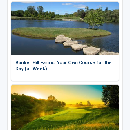
Bunker Hill Farms: Your Own Course for the
Day (or Week)