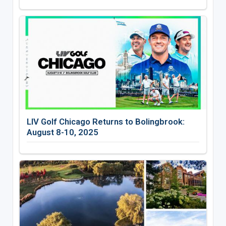
LIV Golf Chicago Returns to Bolingbrook:
August 8-10, 2025