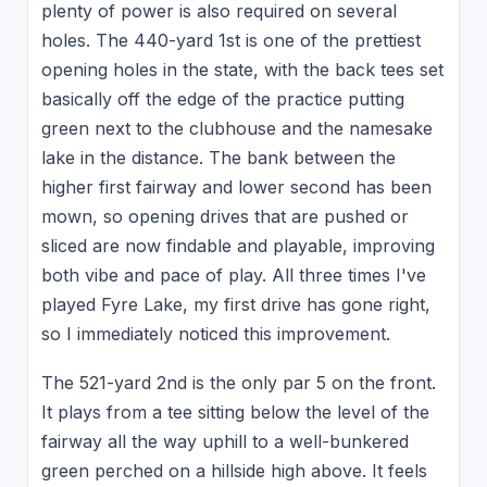
plenty of power is also required on several
holes. The 440-yard 1st is one of the prettiest
opening holes in the state, with the back tees set
basically off the edge of the practice putting
green next to the clubhouse and the namesake
lake in the distance. The bank between the
higher first fairway and lower second has been
mown, so opening drives that are pushed or
sliced are now findable and playable, improving
both vibe and pace of play. All three times I've
played Fyre Lake, my first drive has gone right,
so I immediately noticed this improvement.
The 521-yard 2nd is the only par 5 on the front.
It plays from a tee sitting below the level of the
fairway all the way uphill to a well-bunkered
green perched on a hillside high above. It feels