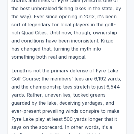
shores and inlets of Fyre Lake (which is one of
the best unheralded fishing lakes in the state, by
the way). Ever since opening in 2013, it's been
sort of legendary for local players in the golf-
rich Quad Cities. Until now, though, ownership
and conditions have been inconsistent. Krizic
has changed that, turning the myth into
something both real and magical.
Length is not the primary defense of Fyre Lake
Golf Course; the members' tees are 6,192 yards,
and the championship tees stretch to just 6,544
yards. Rather, uneven lies, tucked greens
guarded by the lake, deceiving yardages, and
ever-present prevailing winds conspire to make
Fyre Lake play at least 500 yards longer that it
says on the scorecard. In other words, it's a