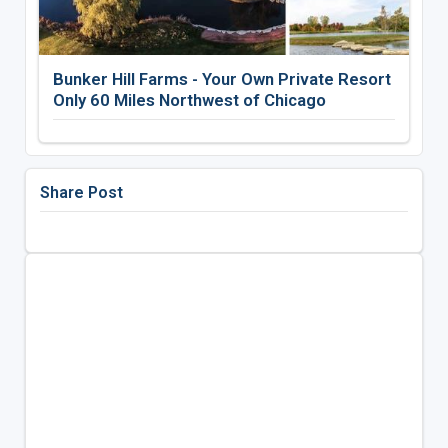
Bunker Hill Farms - Your Own Private Resort
Only 60 Miles Northwest of Chicago
Share Post