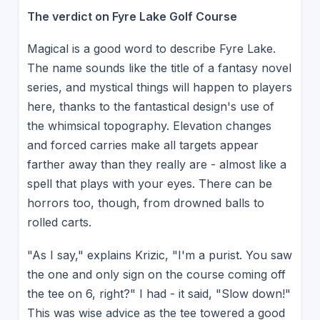
The verdict on Fyre Lake Golf Course
Magical is a good word to describe Fyre Lake.
The name sounds like the title of a fantasy novel
series, and mystical things will happen to players
here, thanks to the fantastical design's use of
the whimsical topography. Elevation changes
and forced carries make all targets appear
farther away than they really are - almost like a
spell that plays with your eyes. There can be
horrors too, though, from drowned balls to
rolled carts.
"As I say," explains Krizic, "I'm a purist. You saw
the one and only sign on the course coming off
the tee on 6, right?" I had - it said, "Slow down!"
This was wise advice as the tee towered a good