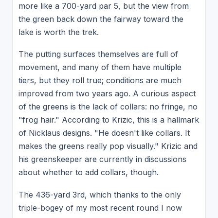
more like a 700-yard par 5, but the view from
the green back down the fairway toward the
lake is worth the trek.
The putting surfaces themselves are full of
movement, and many of them have multiple
tiers, but they roll true; conditions are much
improved from two years ago. A curious aspect
of the greens is the lack of collars: no fringe, no
"frog hair." According to Krizic, this is a hallmark
of Nicklaus designs. "He doesn't like collars. It
makes the greens really pop visually." Krizic and
his greenskeeper are currently in discussions
about whether to add collars, though.
The 436-yard 3rd, which thanks to the only
triple-bogey of my most recent round I now