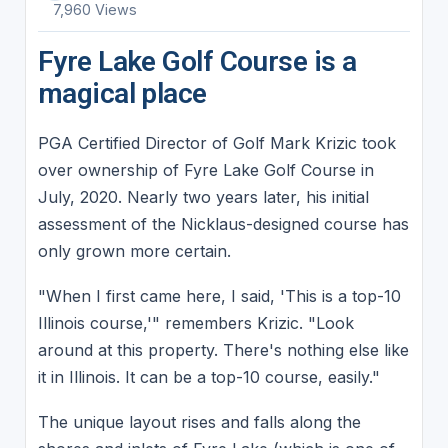
7,960 Views
Fyre Lake Golf Course is a
magical place
PGA Certified Director of Golf Mark Krizic took
over ownership of Fyre Lake Golf Course in
July, 2020. Nearly two years later, his initial
assessment of the Nicklaus-designed course has
only grown more certain.
"When I first came here, I said, 'This is a top-10
Illinois course,'" remembers Krizic. "Look
around at this property. There's nothing else like
it in Illinois. It can be a top-10 course, easily."
The unique layout rises and falls along the