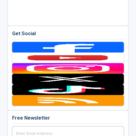
Get Social
Free Newsletter