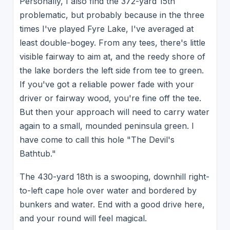
Personally, I also find the 372-yard 15th
problematic, but probably because in the three
times I've played Fyre Lake, I've averaged at
least double-bogey. From any tees, there's little
visible fairway to aim at, and the reedy shore of
the lake borders the left side from tee to green.
If you've got a reliable power fade with your
driver or fairway wood, you're fine off the tee.
But then your approach will need to carry water
again to a small, mounded peninsula green. I
have come to call this hole "The Devil's
Bathtub."
The 430-yard 18th is a swooping, downhill right-
to-left cape hole over water and bordered by
bunkers and water. End with a good drive here,
and your round will feel magical.