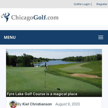
Golfer Login
|
Register
MENU
Fyre Lake Golf Course is a magical place
By
Kiel Christianson
August 9, 2023