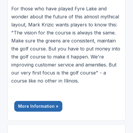
For those who have played Fyre Lake and
wonder about the future of this almost mythical
layout, Mark Krizic wants players to know this:
"The vision for the course is always the same.
Make sure the greens are consistent, maintain
the golf course. But you have to put money into
the golf course to make it happen. We're
improving customer service and amenities. But
our very first focus is the golf course" - a
course like no other in Illinois.
More Information »