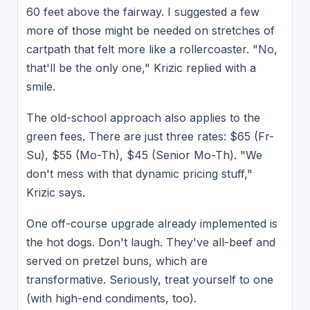
60 feet above the fairway. I suggested a few
more of those might be needed on stretches of
cartpath that felt more like a rollercoaster. "No,
that'll be the only one," Krizic replied with a
smile.
The old-school approach also applies to the
green fees. There are just three rates: $65 (Fr-
Su), $55 (Mo-Th), $45 (Senior Mo-Th). "We
don't mess with that dynamic pricing stuff,"
Krizic says.
One off-course upgrade already implemented is
the hot dogs. Don't laugh. They've all-beef and
served on pretzel buns, which are
transformative. Seriously, treat yourself to one
(with high-end condiments, too).