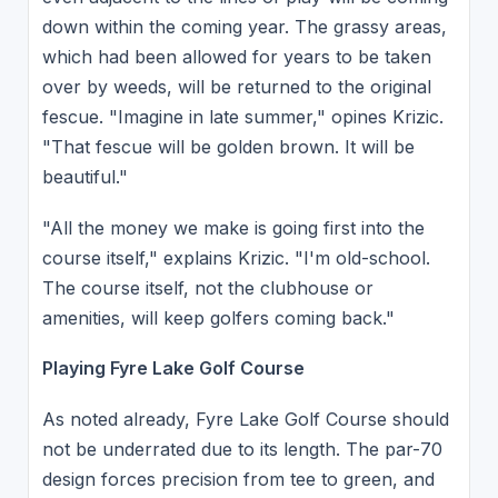
down within the coming year. The grassy areas,
which had been allowed for years to be taken
over by weeds, will be returned to the original
fescue. "Imagine in late summer," opines Krizic.
"That fescue will be golden brown. It will be
beautiful."
"All the money we make is going first into the
course itself," explains Krizic. "I'm old-school.
The course itself, not the clubhouse or
amenities, will keep golfers coming back."
Playing Fyre Lake Golf Course
As noted already, Fyre Lake Golf Course should
not be underrated due to its length. The par-70
design forces precision from tee to green, and