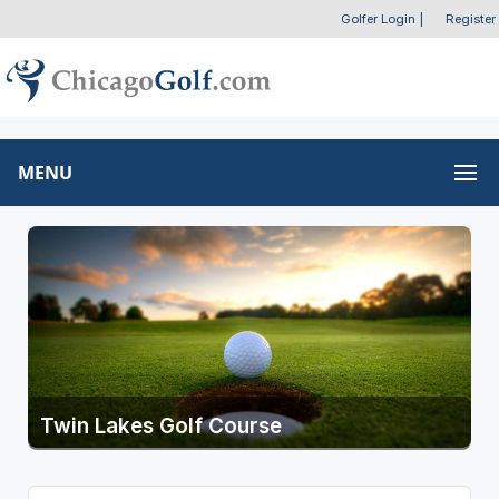
Golfer Login
|
Register
MENU
Twin Lakes Golf Course