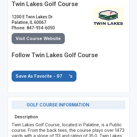
Twin Lakes Golf Course
1200 E Twin Lakes Dr
Palatine, IL 60067
Phone: 847-934-6050
Visit Course Website
Follow Twin Lakes Golf Course
Save As Favorite - 97
's
GOLF COURSE INFORMATION
Description
Twin Lakes Golf Course, located in Palatine, is a Public
course. From the back tees, the course plays over 1473
yards with a slope of 113 and rating of 35.0. Twin Lakes