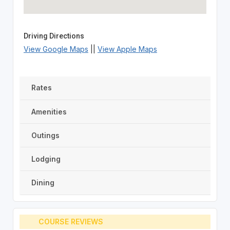
Driving Directions
View Google Maps
||
View Apple Maps
Rates
Amenities
Outings
Lodging
Dining
COURSE REVIEWS