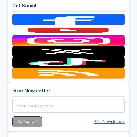
Get Social
Free Newsletter
Past Newsletters