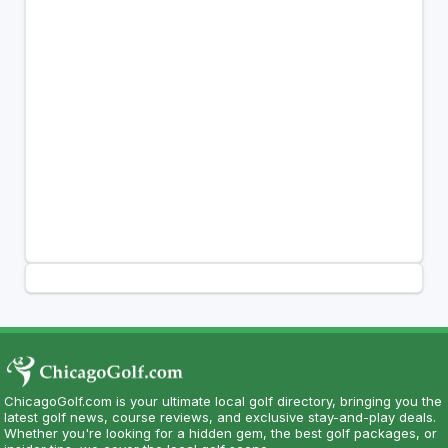
ChicagoGolf.com is your ultimate local golf directory, bringing you the
latest golf news, course reviews, and exclusive stay-and-play deals.
Whether you're looking for a hidden gem, the best golf packages, or