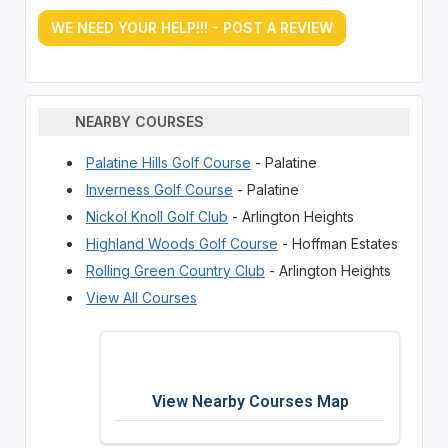
WE NEED YOUR HELP!!! - POST A REVIEW
NEARBY COURSES
Palatine Hills Golf Course
- Palatine
Inverness Golf Course
- Palatine
Nickol Knoll Golf Club
- Arlington Heights
Highland Woods Golf Course
- Hoffman Estates
Rolling Green Country Club
- Arlington Heights
View All Courses
View Nearby Courses Map