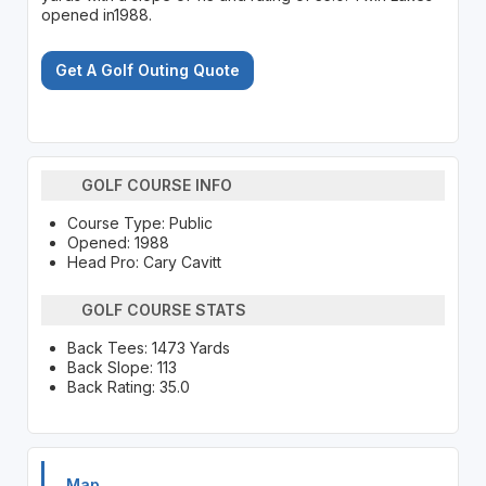
opened in1988.
Get A Golf Outing Quote
GOLF COURSE INFO
Course Type: Public
Opened: 1988
Head Pro: Cary Cavitt
GOLF COURSE STATS
Back Tees: 1473 Yards
Back Slope: 113
Back Rating: 35.0
Map