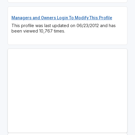
Managers and Owners Login To Modify This Profile
This profile was last updated on 06/23/2012 and has
been viewed 10,767 times.