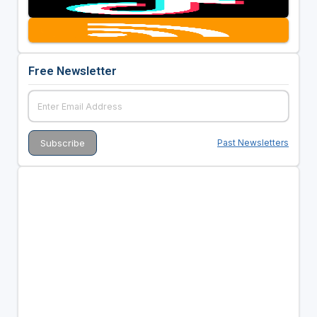
Free Newsletter
Past Newsletters