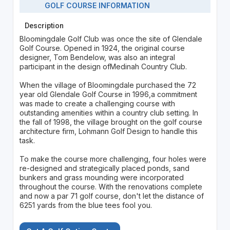
GOLF COURSE INFORMATION
Description
Bloomingdale Golf Club was once the site of Glendale
Golf Course. Opened in 1924, the original course
designer, Tom Bendelow, was also an integral
participant in the design ofMedinah Country Club.
When the village of Bloomingdale purchased the 72
year old Glendale Golf Course in 1996,a commitment
was made to create a challenging course with
outstanding amenities within a country club setting. In
the fall of 1998, the village brought on the golf course
architecture firm, Lohmann Golf Design to handle this
task.
To make the course more challenging, four holes were
re-designed and strategically placed ponds, sand
bunkers and grass mounding were incorporated
throughout the course. With the renovations complete
and now a par 71 golf course, don't let the distance of
6251 yards from the blue tees fool you.