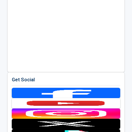
Get Social