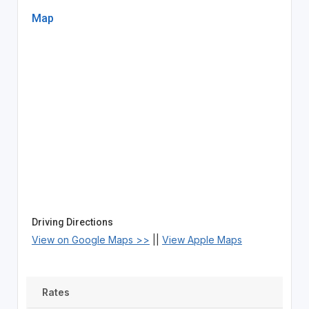
Map
Driving Directions
View on Google Maps >>
||
View Apple Maps
Rates