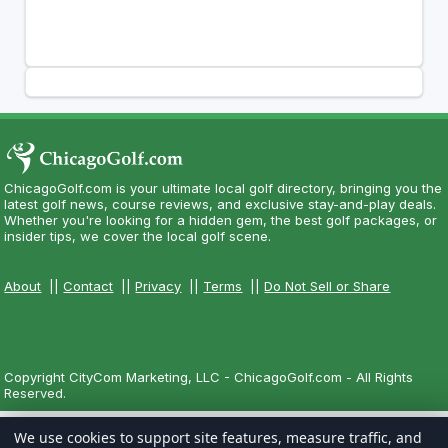
ChicagoGolf.com is your ultimate local golf directory, bringing you the
latest golf news, course reviews, and exclusive stay-and-play deals.
Whether you're looking for a hidden gem, the best golf packages, or
insider tips, we cover the local golf scene.
About
||
Contact
||
Privacy
||
Terms
||
Do Not Sell or Share
Copyright CityCom Marketing, LLC - ChicagoGolf.com - All Rights
Reserved.
We use cookies to support site features, measure traffic, and