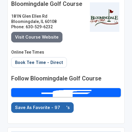
Bloomingdale Golf Course
181N Glen Ellen Rd
Bloomingdale, IL 60108
Phone: 630-529-6232
Visit Course Website
Online Tee Times
Book Tee Time - Direct
Follow Bloomingdale Golf Course
Save As Favorite - 97
's