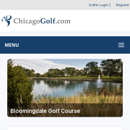
Golfer Login
|
Register
MENU
Bloomingdale Golf Course