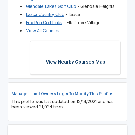
Glendale Lakes Golf Club
- Glendale Heights
Itasca Country Club
- Itasca
Fox Run Golf Links
- Elk Grove Village
View All Courses
View Nearby Courses Map
Managers and Owners Login To Modify This Profile
This profile was last updated on 12/14/2021 and has
been viewed 31,034 times.