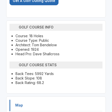
Get A Golf Outing Quote
GOLF COURSE INFO
Course: 18 Holes
Course Type: Public
Architect: Tom Bendelow
Opened: 1924
Head Pro: Dave Shallcross
GOLF COURSE STATS
Back Tees: 5992 Yards
Back Slope: 108
Back Rating: 68.2
Map