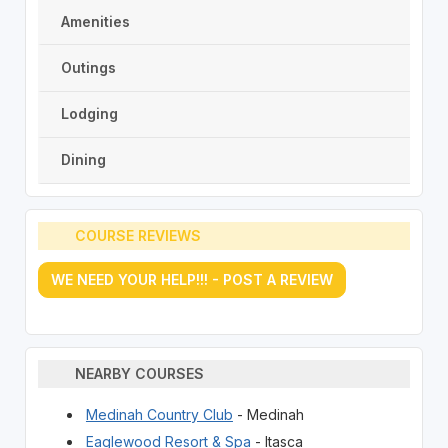
Amenities
Outings
Lodging
Dining
COURSE REVIEWS
WE NEED YOUR HELP!!! - POST A REVIEW
NEARBY COURSES
Medinah Country Club
- Medinah
Eaglewood Resort & Spa
- Itasca