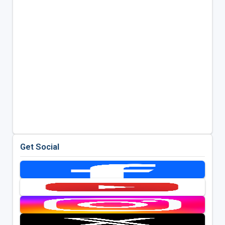
Get Social