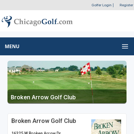
Golfer Login
|
Register
MENU
Broken Arrow Golf Club
Broken Arrow Golf Club
16325 W Broken Arrow Dr