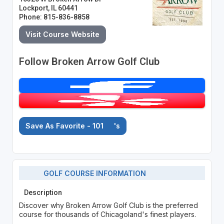
Lockport, IL 60441
Phone: 815-836-8858
Visit Course Website
Follow Broken Arrow Golf Club
Save As Favorite - 101
's
GOLF COURSE INFORMATION
Description
Discover why Broken Arrow Golf Club is the preferred
course for thousands of Chicagoland's finest players.