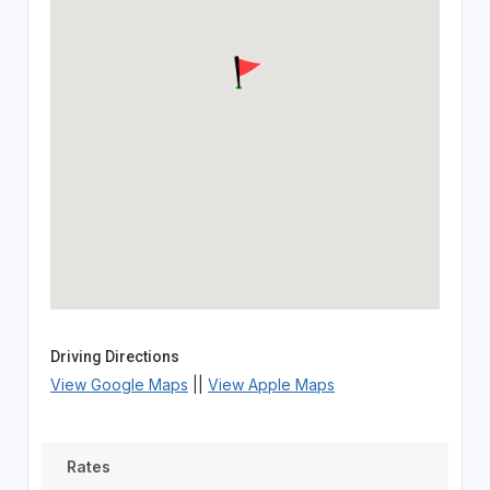
Driving Directions
View Google Maps
||
View Apple Maps
Rates