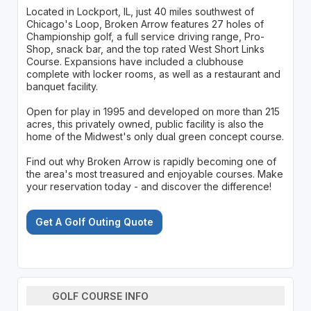
Located in Lockport, IL, just 40 miles southwest of
Chicago's Loop, Broken Arrow features 27 holes of
Championship golf, a full service driving range, Pro-
Shop, snack bar, and the top rated West Short Links
Course. Expansions have included a clubhouse
complete with locker rooms, as well as a restaurant and
banquet facility.
Open for play in 1995 and developed on more than 215
acres, this privately owned, public facility is also the
home of the Midwest's only dual green concept course.
Find out why Broken Arrow is rapidly becoming one of
the area's most treasured and enjoyable courses. Make
your reservation today - and discover the difference!
Get A Golf Outing Quote
GOLF COURSE INFO