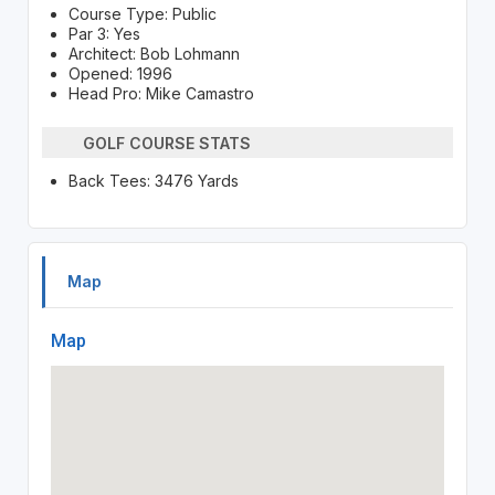
Course Type: Public
Par 3: Yes
Architect: Bob Lohmann
Opened: 1996
Head Pro: Mike Camastro
GOLF COURSE STATS
Back Tees: 3476 Yards
Map
Map