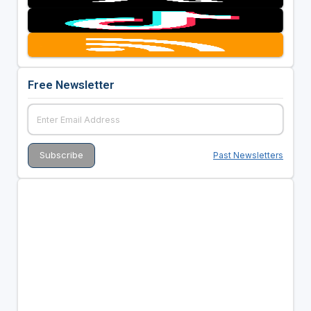
Free Newsletter
Past Newsletters