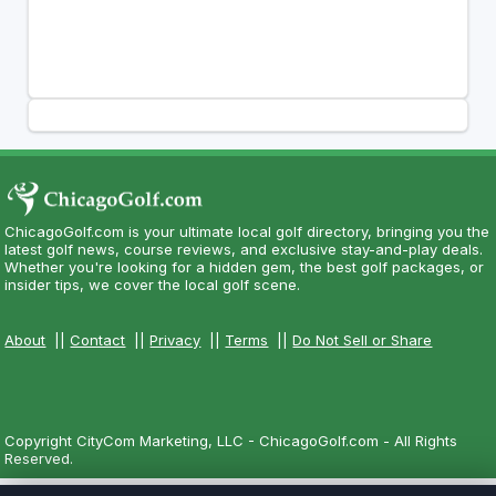
ChicagoGolf.com is your ultimate local golf directory, bringing you the
latest golf news, course reviews, and exclusive stay-and-play deals.
Whether you're looking for a hidden gem, the best golf packages, or
insider tips, we cover the local golf scene.
About
||
Contact
||
Privacy
||
Terms
||
Do Not Sell or Share
Copyright CityCom Marketing, LLC - ChicagoGolf.com - All Rights
Reserved.