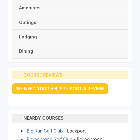
Amenities
Outings
Lodging
Dining
COURSE REVIEWS
WE NEED YOUR HELP!!! - POST A REVIEW
NEARBY COURSES
Big Run Golf Club
- Lockport
Bolingbrook Golf Club
- Bolingbrook