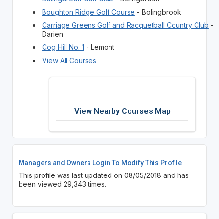
Boughton Ridge Golf Course
- Bolingbrook
Carriage Greens Golf and Racquetball Country Club
-
Darien
Cog Hill No. 1
- Lemont
View All Courses
View Nearby Courses Map
Managers and Owners Login To Modify This Profile
This profile was last updated on 08/05/2018 and has
been viewed 29,343 times.