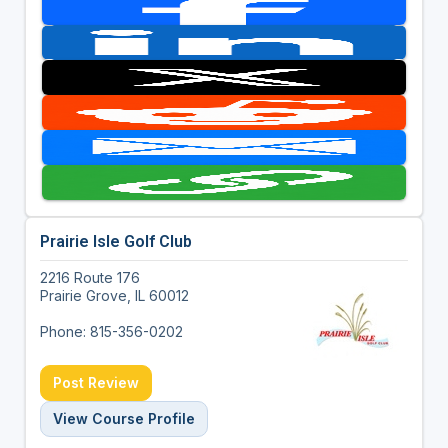
Prairie Isle Golf Club
2216 Route 176
Prairie Grove, IL 60012
Phone: 815-356-0202
Post Review
View Course Profile