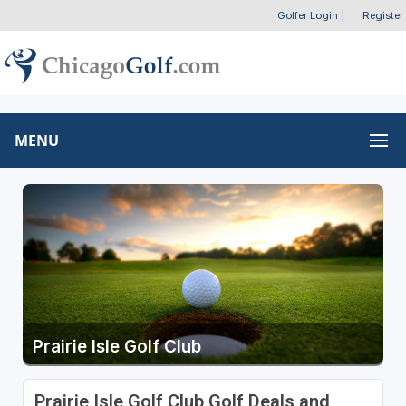
Golfer Login
|
Register
MENU
Prairie Isle Golf Club
Prairie Isle Golf Club Golf Deals and