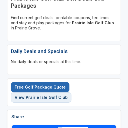
Packages
Find current golf deals, printable coupons, tee times
and stay and play packages for
Prairie Isle Golf Club
in Prairie Grove.
Daily Deals and Specials
No daily deals or specials at this time.
Free Golf Package Quote
View Prairie Isle Golf Club
Share