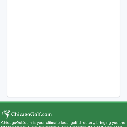
ChicagoGolf.com is your ultimate local golf directory, bringing you the