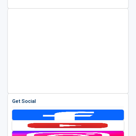
Get Social