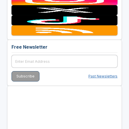
Free Newsletter
Past Newsletters