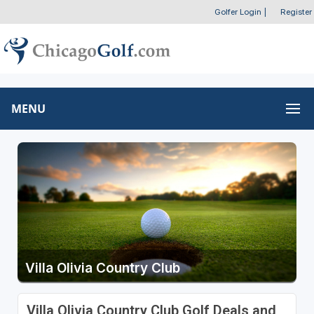
Golfer Login
|
Register
MENU
Villa Olivia Country Club
Villa Olivia Country Club Golf Deals and