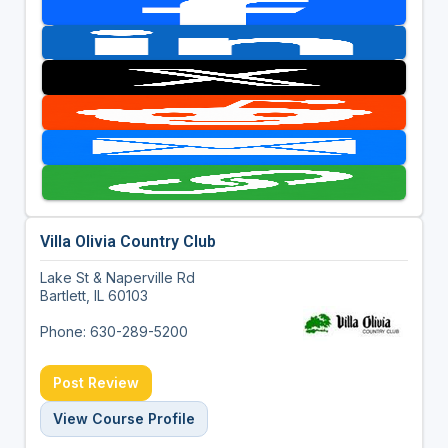
Villa Olivia Country Club
Lake St & Naperville Rd
Bartlett, IL 60103
Phone: 630-289-5200
Post Review
View Course Profile