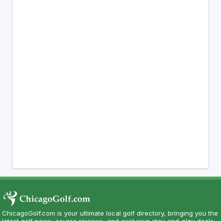
ChicagoGolf.com is your ultimate local golf directory, bringing you the