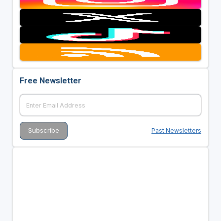
Free Newsletter
Past Newsletters