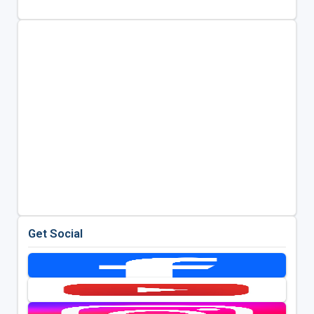
Get Social