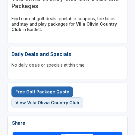
Packages
Find current golf deals, printable coupons, tee times
and stay and play packages for
Villa Olivia Country
Club
in Bartlett.
Daily Deals and Specials
No daily deals or specials at this time.
Free Golf Package Quote
View Villa Olivia Country Club
Share