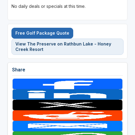
No daily deals or specials at this time.
Free Golf Package Quote
View The Preserve on Rathbun Lake - Honey
Creek Resort
Share