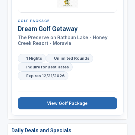
GOLF PACKAGE
Dream Golf Getaway
The Preserve on Rathbun Lake - Honey
Creek Resort - Moravia
1 Nights
Unlimited Rounds
Inquire for Best Rates
Expires 12/31/2026
View Golf Package
Daily Deals and Specials