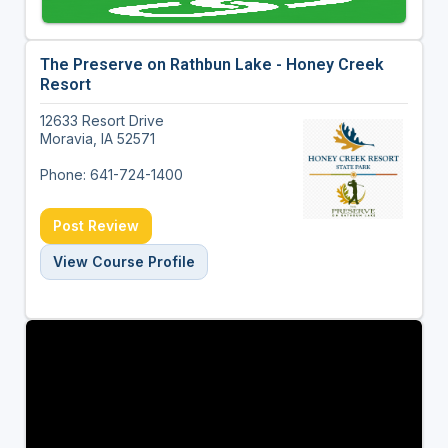
The Preserve on Rathbun Lake - Honey Creek
Resort
12633 Resort Drive
Moravia, IA 52571
Phone: 641-724-1400
Post Review
View Course Profile