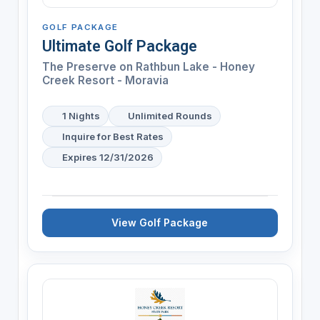
GOLF PACKAGE
Ultimate Golf Package
The Preserve on Rathbun Lake - Honey
Creek Resort - Moravia
1 Nights
Unlimited Rounds
Inquire for Best Rates
Expires 12/31/2026
View Golf Package