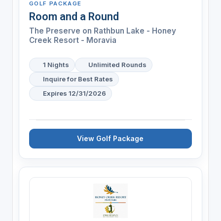
GOLF PACKAGE
Room and a Round
The Preserve on Rathbun Lake - Honey
Creek Resort - Moravia
1 Nights
Unlimited Rounds
Inquire for Best Rates
Expires 12/31/2026
View Golf Package