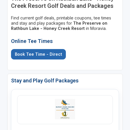
Creek Resort Golf Deals and Packages
Find current golf deals, printable coupons, tee times
and stay and play packages for
The Preserve on
Rathbun Lake - Honey Creek Resort
in Moravia.
Online Tee Times
Book Tee Time - Direct
Stay and Play Golf Packages