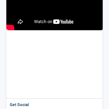
Get Social