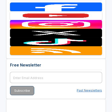
Free Newsletter
Past Newsletters