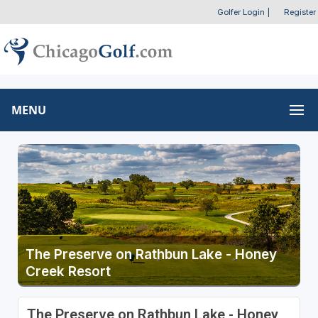
Golfer Login
|
Register
MENU
The Preserve on Rathbun Lake - Honey
Creek Resort
The Preserve on Rathbun Lake - Honey