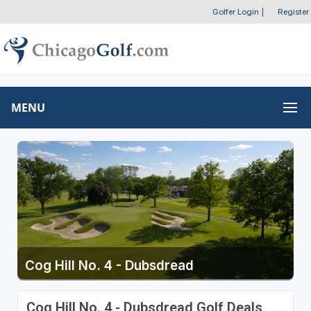
Golfer Login
|
Register
MENU
Cog Hill No. 4 - Dubsdread
Cog Hill No. 4 - Dubsdread Golf Deals