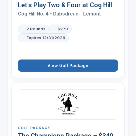
Let's Play Two & Four at Cog Hill
Cog Hill No. 4 - Dubsdread - Lemont
2 Rounds
$270
Expires 12/31/2026
View Golf Package
GOLF PACKAGE
The Champions Package – $340