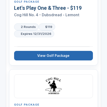
GOLF PACKAGE
Let's Play One & Three - $119
Cog Hill No. 4 - Dubsdread - Lemont
2 Rounds
$119
Expires 12/31/2026
View Golf Package
GOLF PACKAGE