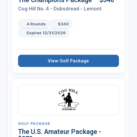
Cog Hill No. 4 - Dubsdread - Lemont
4 Rounds
$340
Expires 12/31/2026
View Golf Package
GOLF PACKAGE
The U.S. Amateur Package -