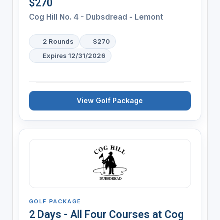
$270
Cog Hill No. 4 - Dubsdread - Lemont
2 Rounds
$270
Expires 12/31/2026
View Golf Package
GOLF PACKAGE
2 Days - All Four Courses at Cog