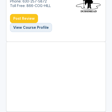
Phone: 630-257-5872
Toll Free: 866-COG-HILL
Post Review
View Course Profile