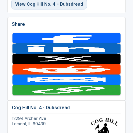
View Cog Hill No. 4 - Dubsdread
Share
Cog Hill No. 4 - Dubsdread
12294 Archer Ave
Lemont, IL 60439