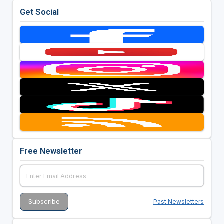
Get Social
Free Newsletter
Past Newsletters