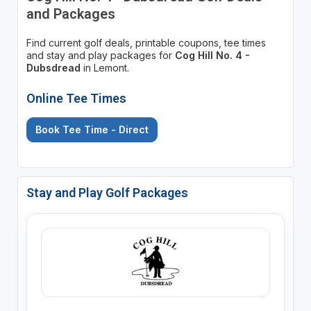
and Packages
Find current golf deals, printable coupons, tee times
and stay and play packages for
Cog Hill No. 4 -
Dubsdread
in Lemont.
Online Tee Times
Book Tee Time - Direct
Stay and Play Golf Packages