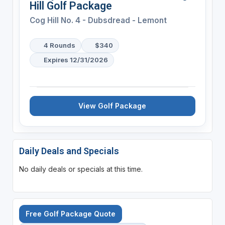
Hill Golf Package
Cog Hill No. 4 - Dubsdread - Lemont
4 Rounds
$340
Expires 12/31/2026
View Golf Package
Daily Deals and Specials
No daily deals or specials at this time.
Free Golf Package Quote