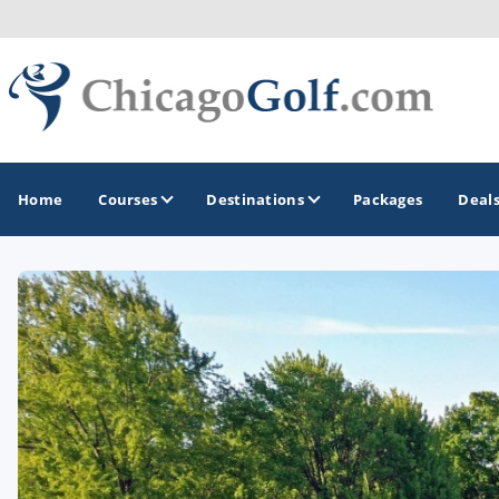
Home
Courses
Destinations
Packages
Deal
GOLF GUIDES & DESTINATIONS
Chicago