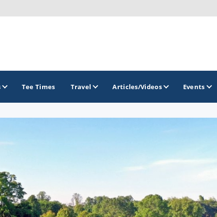
s
Tee Times
Travel
Articles/Videos
Events
GOLF TRAILS
Midwest Golf Trail
Rock River Golf Trail
Southern Illinois Golf Trail