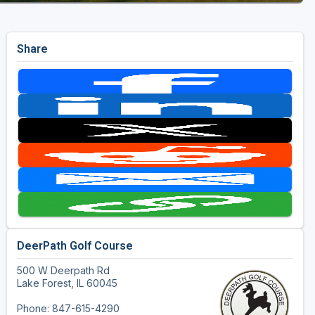
Share
DeerPath Golf Course
500 W Deerpath Rd
Lake Forest, IL 60045
Phone: 847-615-4290