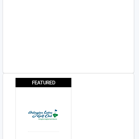
FEATURED