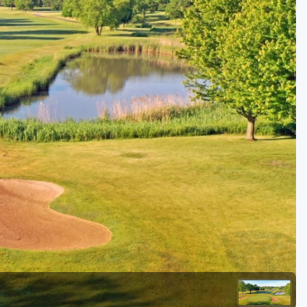
Golf Travel Ideas