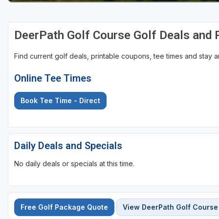
DeerPath Golf Course Golf Deals and
Find current golf deals, printable coupons, tee times and stay
Online Tee Times
Book Tee Time - Direct
Daily Deals and Specials
No daily deals or specials at this time.
Free Golf Package Quote
View DeerPath Golf Course