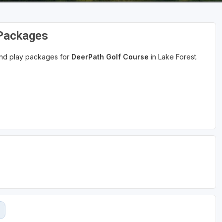
 Packages
 and play packages for
DeerPath Golf Course
in Lake Forest.