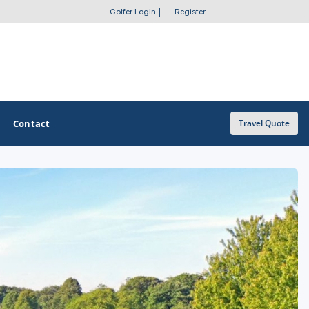
Golfer Login
|
Register
Contact
Travel Quote
OTHER GOLF GUIDES
Golf Course Map
Casino Golf Guide
Golf Resorts Directory
Stay and Play Packages