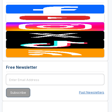
Free Newsletter
Past Newsletters