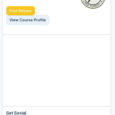
Post Review
View Course Profile
Get Social