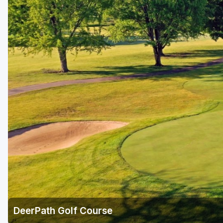
DeerPath Golf Course