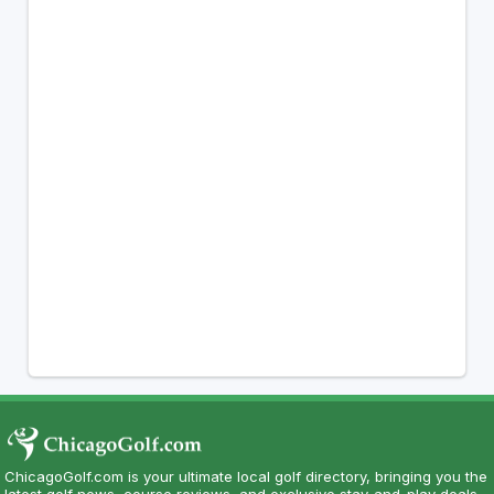
ChicagoGolf.com is your ultimate local golf directory, bringing you the