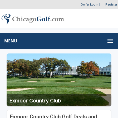
Golfer Login
|
Register
MENU
Exmoor Country Club
Exmoor Country Club Golf Deals and