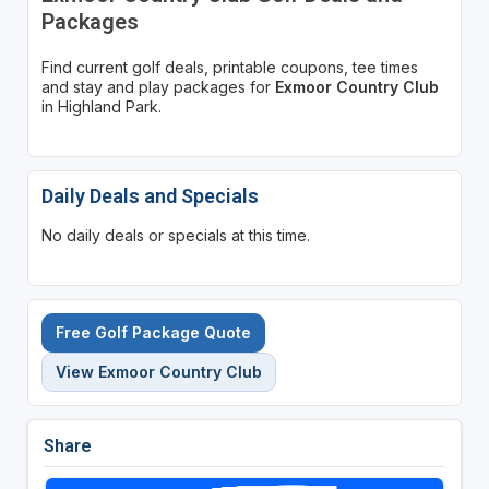
Packages
Find current golf deals, printable coupons, tee times
and stay and play packages for
Exmoor Country Club
in Highland Park.
Daily Deals and Specials
No daily deals or specials at this time.
Free Golf Package Quote
View Exmoor Country Club
Share