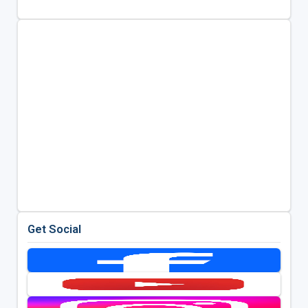
Get Social