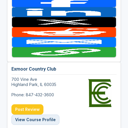
Exmoor Country Club
700 Vine Ave
Highland Park, IL 60035
Phone: 847-432-3600
Post Review
View Course Profile