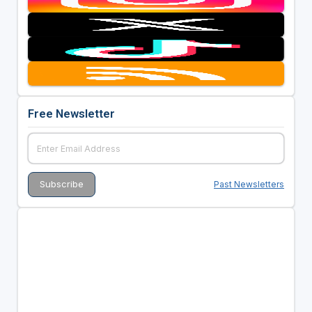
Free Newsletter
Past Newsletters