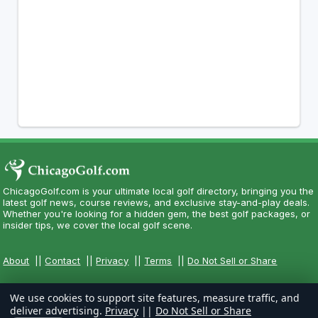
ChicagoGolf.com is your ultimate local golf directory, bringing you the
latest golf news, course reviews, and exclusive stay-and-play deals.
Whether you're looking for a hidden gem, the best golf packages, or
insider tips, we cover the local golf scene.
About
||
Contact
||
Privacy
||
Terms
||
Do Not Sell or Share
We use cookies to support site features, measure traffic, and
deliver advertising.
Privacy
||
Do Not Sell or Share