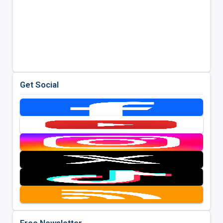
Get Social
Free Newsletter