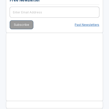
Past Newsletters