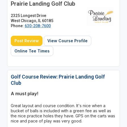
Prairie Landing Golf Club
2325 Longest Drive
West Chicago, IL 60185
Phone:
630-208-7600
Post Review
View Course Profile
Online Tee Times
Golf Course Review: Prairie Landing Golf
Club
A must play!
Great layout and course condition. It's nice when a
bucket of balls is included with a green fee as well as
the nice practice holes they have. GPS on the carts was
nice and pace of play was very good.