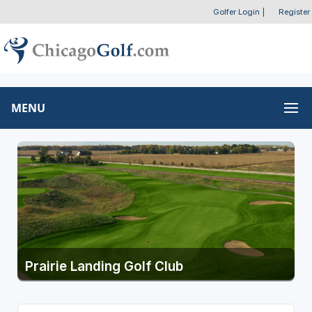
Golfer Login
|
Register
MENU
Prairie Landing Golf Club