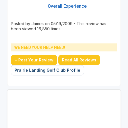
Overall Experience
Posted by James on 05/19/2009 - This review has
been viewed 16,850 times.
WE NEED YOUR HELP NEED!
+ Post Your Review
Read All Reviews
Prairie Landing Golf Club Profile