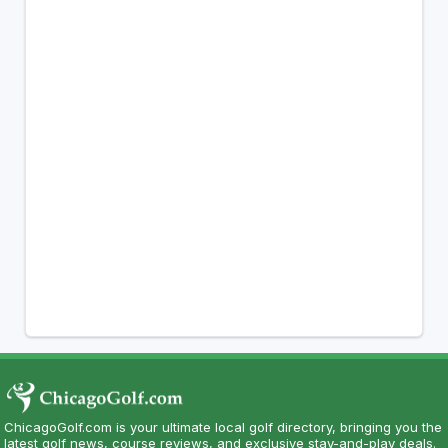
ChicagoGolf.com is your ultimate local golf directory, bringing you the
latest golf news, course reviews, and exclusive stay-and-play deals.