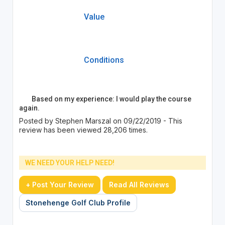
Value
Conditions
Based on my experience: I would play the course
again.
Posted by Stephen Marszal on 09/22/2019 - This
review has been viewed 28,206 times.
WE NEED YOUR HELP NEED!
+ Post Your Review
Read All Reviews
Stonehenge Golf Club Profile