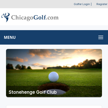
Golfer Login
|
Register
MENU
Stonehenge Golf Club