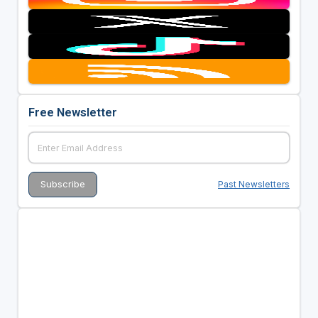
Free Newsletter
Past Newsletters