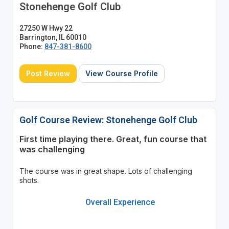
Stonehenge Golf Club
27250 W Hwy 22
Barrington, IL 60010
Phone:
847-381-8600
Post Review
View Course Profile
Golf Course Review: Stonehenge Golf Club
First time playing there. Great, fun course that
was challenging
The course was in great shape. Lots of challenging
shots.
Overall Experience