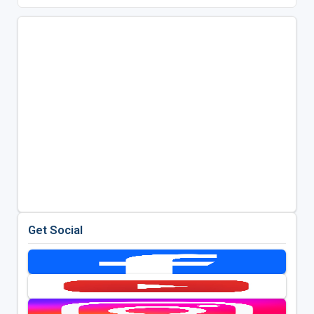
Get Social