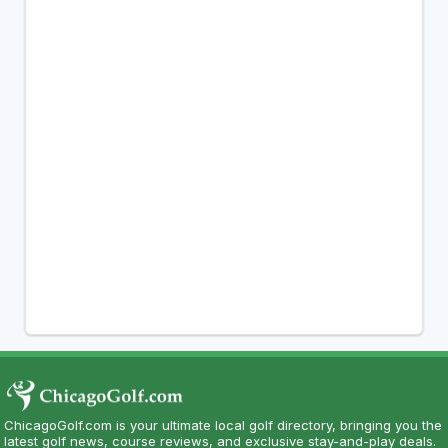
ChicagoGolf.com is your ultimate local golf directory, bringing you the
latest golf news, course reviews, and exclusive stay-and-play deals.