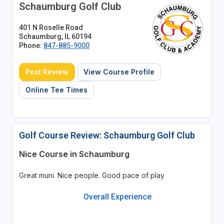
Schaumburg Golf Club
401 N Roselle Road
Schaumburg, IL 60194
Phone:
847-885-9000
Post Review
View Course Profile
Online Tee Times
Golf Course Review: Schaumburg Golf Club
Nice Course in Schaumburg
Great muni. Nice people. Good pace of play
Overall Experience