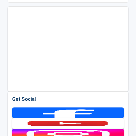
Get Social