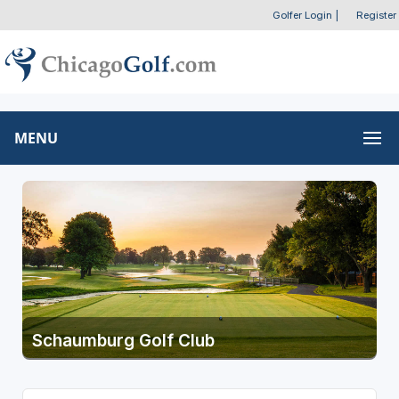
Golfer Login
|
Register
MENU
Schaumburg Golf Club