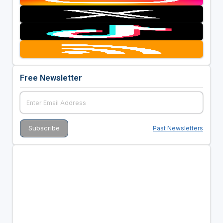
Free Newsletter
Past Newsletters