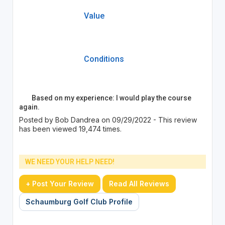
Value
Conditions
Based on my experience: I would play the course
again.
Posted by Bob Dandrea on 09/29/2022 - This review
has been viewed 19,474 times.
WE NEED YOUR HELP NEED!
+ Post Your Review
Read All Reviews
Schaumburg Golf Club Profile