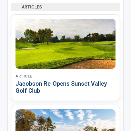
ARTICLES
ARTICLE
Jacobson Re-Opens Sunset Valley
Golf Club