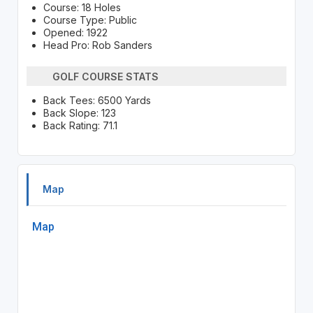
Course: 18 Holes
Course Type: Public
Opened: 1922
Head Pro: Rob Sanders
GOLF COURSE STATS
Back Tees: 6500 Yards
Back Slope: 123
Back Rating: 71.1
Map
Map