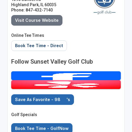
Highland Park, IL 60035
Phone: 847-432-7140
Visit Course Website
Online Tee Times
Book Tee Time - Direct
Follow Sunset Valley Golf Club
Save As Favorite - 98
's
Golf Specials
Book Tee Time - GolfNow