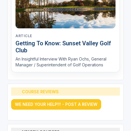
ARTICLE
Getting To Know: Sunset Valley Golf
Club
An Insightful Interview With Ryan Ochs, General
Manager / Superintendent of Golf Operations
COURSE REVIEWS
WE NEED YOUR HELP!!! - POST A REVIEW