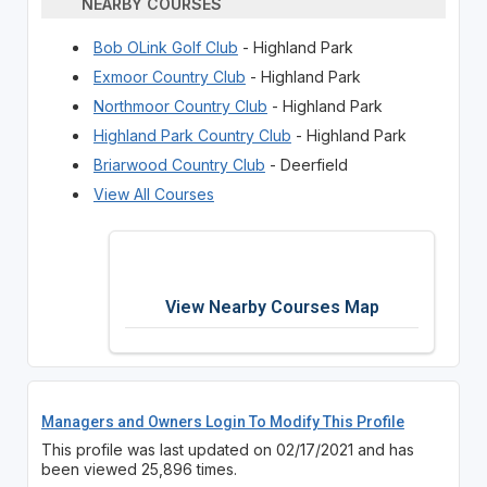
NEARBY COURSES
Bob OLink Golf Club
- Highland Park
Exmoor Country Club
- Highland Park
Northmoor Country Club
- Highland Park
Highland Park Country Club
- Highland Park
Briarwood Country Club
- Deerfield
View All Courses
View Nearby Courses Map
Managers and Owners Login To Modify This Profile
This profile was last updated on 02/17/2021 and has
been viewed 25,896 times.