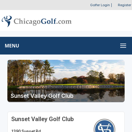
Golfer Login
|
Register
MENU
Sunset Valley Golf Club
Sunset Valley Golf Club
1390 Sunset Rd