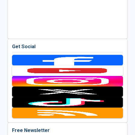
Get Social
Free Newsletter