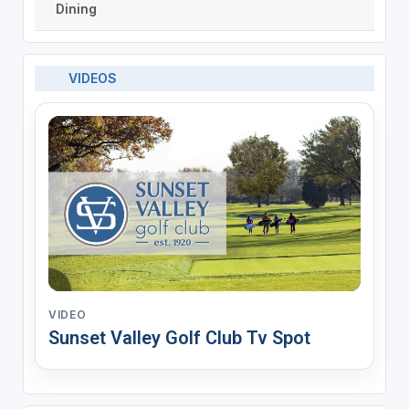
Dining
VIDEOS
VIDEO
Sunset Valley Golf Club Tv Spot