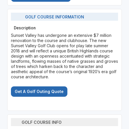
GOLF COURSE INFORMATION
Description
Sunset Valley has undergone an extensive $7 million
renovation to the course and clubhouse. The new
Sunset Valley Golf Club opens for play late summer
2018 and will reflect a unique British Highlands course
design with an openness accentuated with strategic
landforms, flowing masses of native grasses and groves
of trees which harken back to the character and
aesthetic appeal of the course’s original 1920’s era golf
course architecture.
Get A Golf Outing Quote
GOLF COURSE INFO