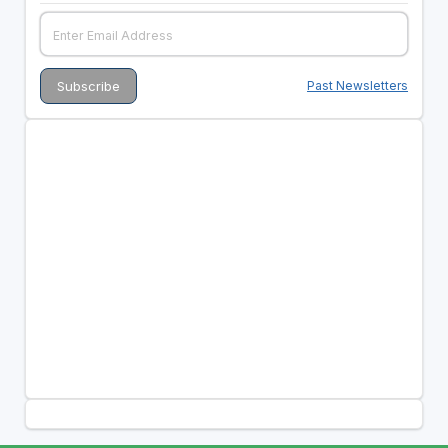
Past Newsletters