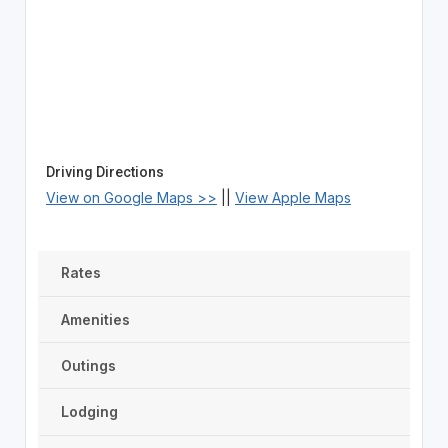
Driving Directions
View on Google Maps >>
||
View Apple Maps
Rates
Amenities
Outings
Lodging