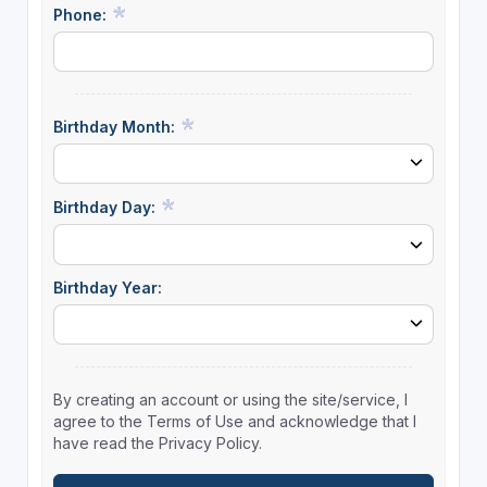
Phone:
Birthday Month:
Birthday Day:
Birthday Year:
By creating an account or using the site/service, I
agree to the Terms of Use and acknowledge that I
have read the Privacy Policy.