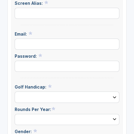
Screen Alias:
Email:
Password:
Golf Handicap:
Rounds Per Year:
Gender: