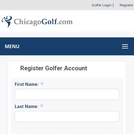
Golfer Login
|
Register
MENU
Register Golfer Account
First Name:
Last Name: