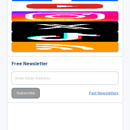
Free Newsletter
Past Newsletters