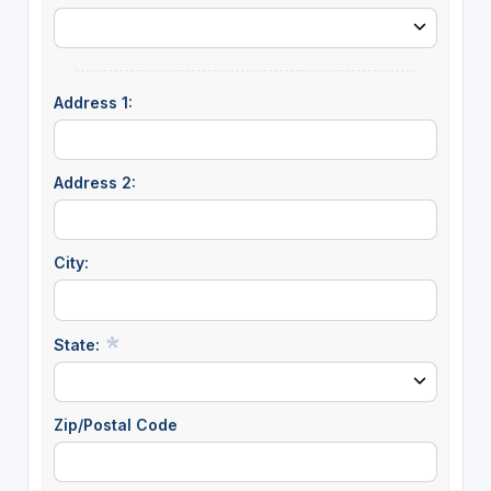
Address 1:
Address 2:
City:
State:
Zip/Postal Code