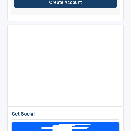
Get Social