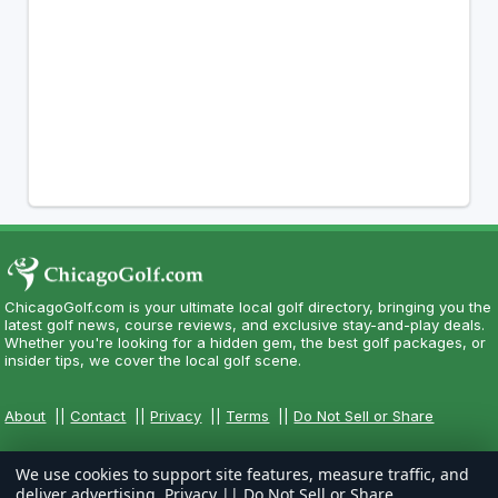
ChicagoGolf.com is your ultimate local golf directory, bringing you the
latest golf news, course reviews, and exclusive stay-and-play deals.
Whether you're looking for a hidden gem, the best golf packages, or
insider tips, we cover the local golf scene.
About
||
Contact
||
Privacy
||
Terms
||
Do Not Sell or Share
We use cookies to support site features, measure traffic, and
deliver advertising.
Privacy
||
Do Not Sell or Share