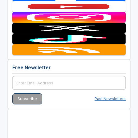
Free Newsletter
Past Newsletters