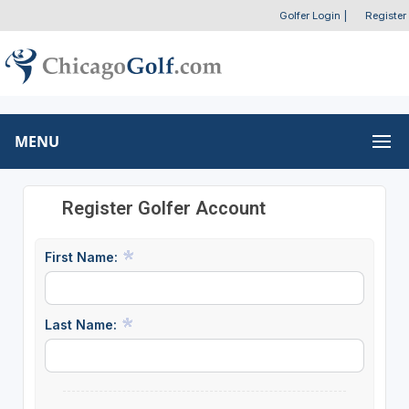
Golfer Login
|
Register
MENU
Register Golfer Account
First Name:
Last Name: