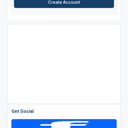
Get Social