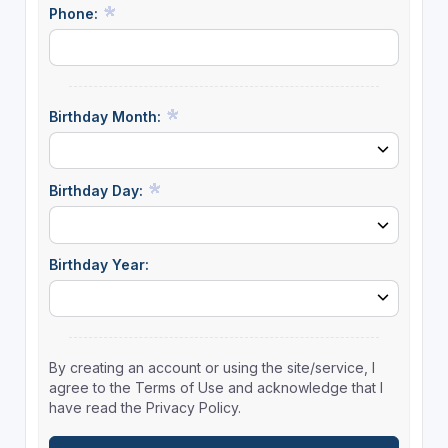
Phone:
Birthday Month:
Birthday Day:
Birthday Year:
By creating an account or using the site/service, I
agree to the Terms of Use and acknowledge that I
have read the Privacy Policy.