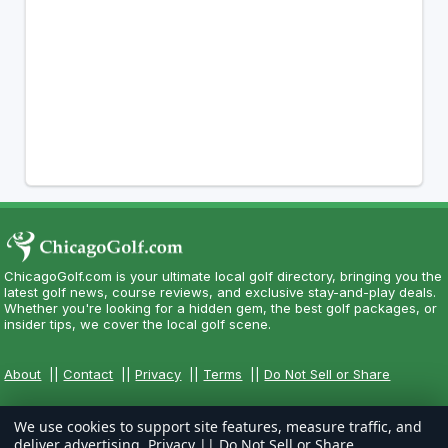
ChicagoGolf.com is your ultimate local golf directory, bringing you the
latest golf news, course reviews, and exclusive stay-and-play deals.
Whether you're looking for a hidden gem, the best golf packages, or
insider tips, we cover the local golf scene.
About
||
Contact
||
Privacy
||
Terms
||
Do Not Sell or Share
We use cookies to support site features, measure traffic, and
deliver advertising.
Privacy
||
Do Not Sell or Share