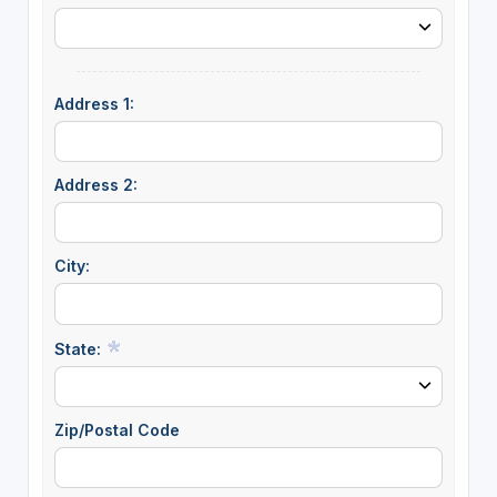
Address 1:
Address 2:
City:
State:
Zip/Postal Code