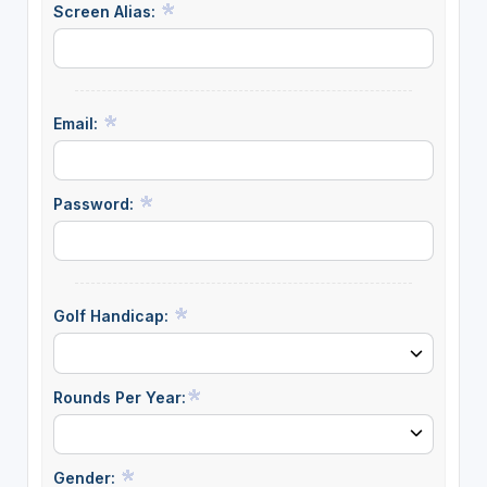
Screen Alias:
Email:
Password:
Golf Handicap:
Rounds Per Year:
Gender: