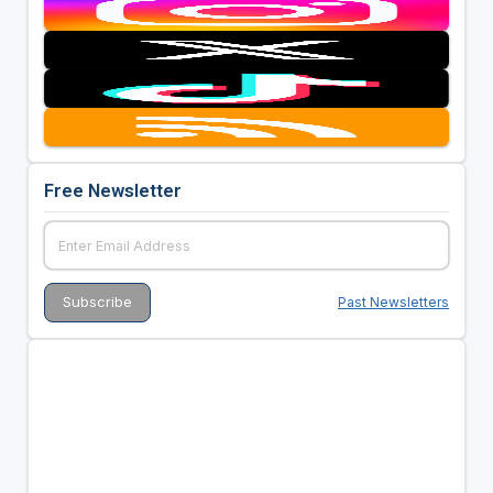
Free Newsletter
Past Newsletters