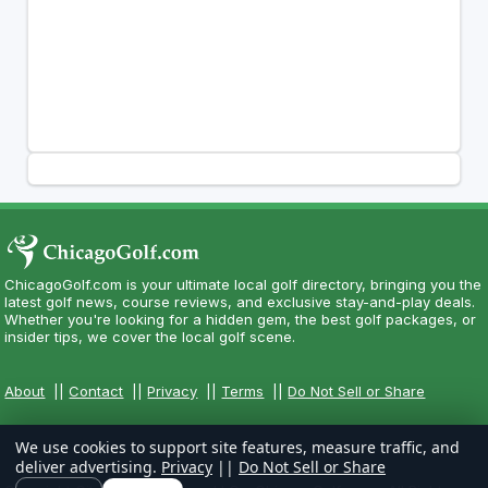
ChicagoGolf.com is your ultimate local golf directory, bringing you the
latest golf news, course reviews, and exclusive stay-and-play deals.
Whether you're looking for a hidden gem, the best golf packages, or
insider tips, we cover the local golf scene.
About
||
Contact
||
Privacy
||
Terms
||
Do Not Sell or Share
We use cookies to support site features, measure traffic, and
deliver advertising.
Privacy
||
Do Not Sell or Share