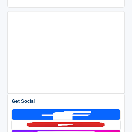
Get Social