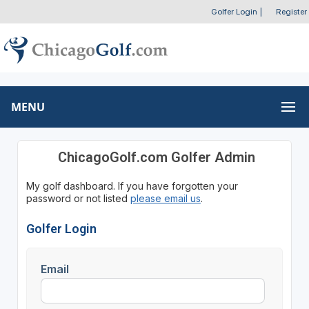
Golfer Login
|
Register
MENU
ChicagoGolf.com Golfer Admin
My golf dashboard. If you have forgotten your
password or not listed
please email us
.
Golfer Login
Email