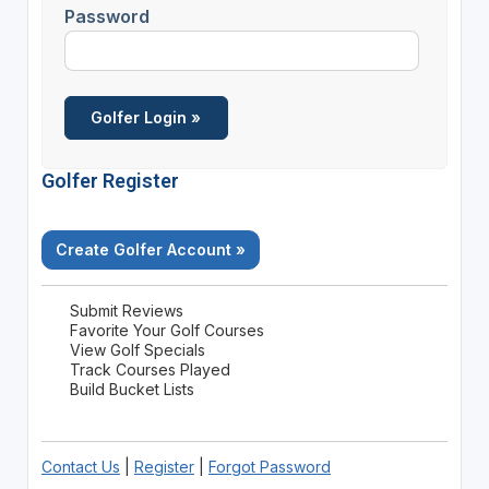
Password
Golfer Register
Create Golfer Account »
Submit Reviews
Favorite Your Golf Courses
View Golf Specials
Track Courses Played
Build Bucket Lists
Contact Us
|
Register
|
Forgot Password