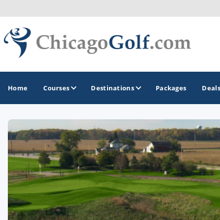
Home
Courses
Destinations
Packages
Deal
GOLF GUIDES & DESTINATIONS
Chicago