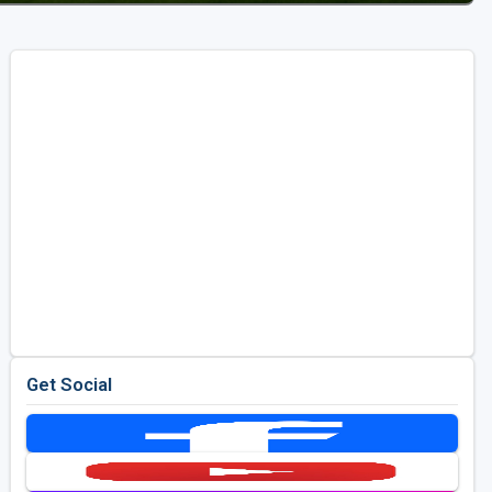
Get Social