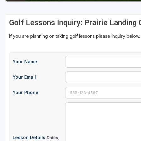
Golf Lessons Inquiry: Prairie Landing 
If you are planning on taking golf lessons please inquiry below.
Your Name
Your Email
Your Phone
Lesson Details
Dates,