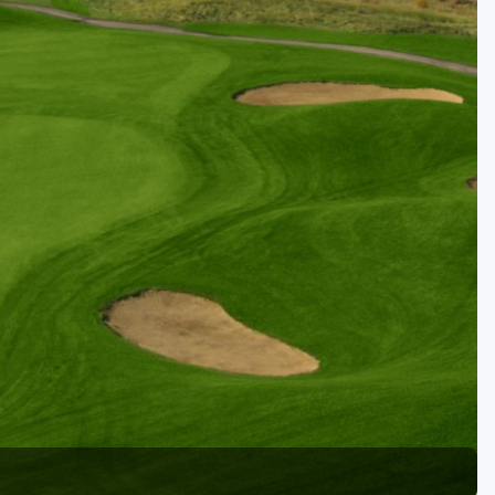
Golf Travel Ideas