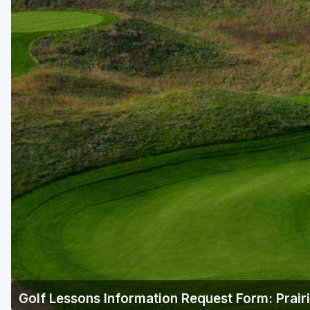
Golf Lessons Information Request Form: Prair