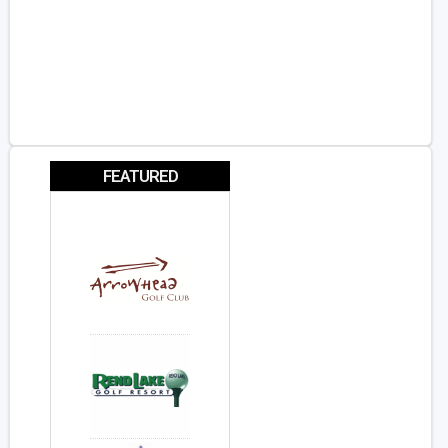
FEATURED