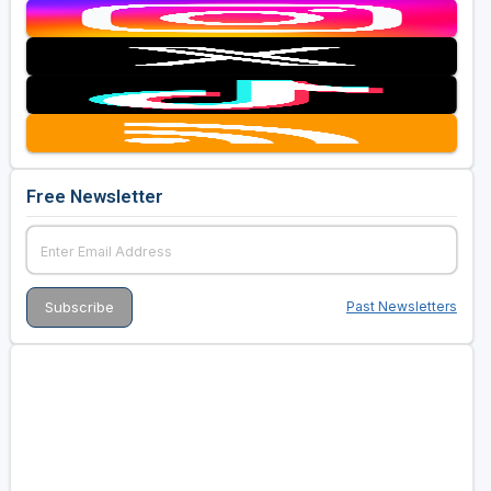
Free Newsletter
Past Newsletters