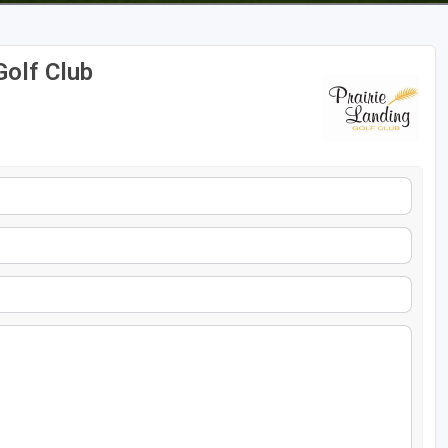
Golf Club