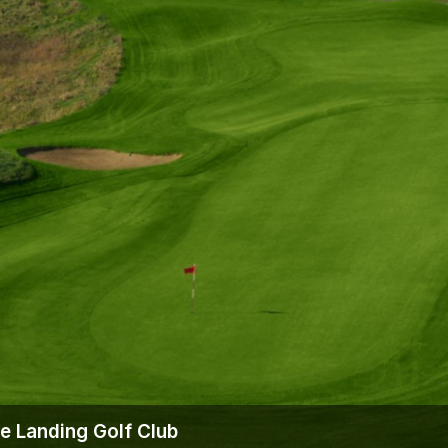
ie Landing Golf Club