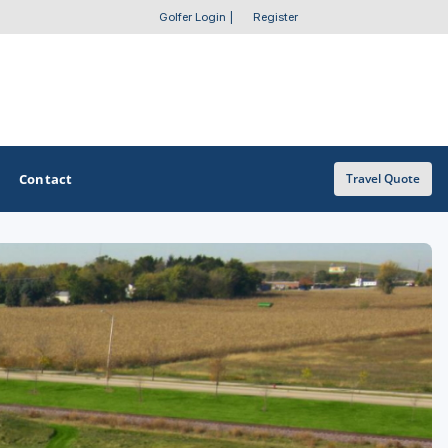
Golfer Login
|
Register
Contact
Travel Quote
OTHER GOLF GUIDES
Golf Course Map
Casino Golf Guide
Golf Resorts Directory
Stay and Play Packages