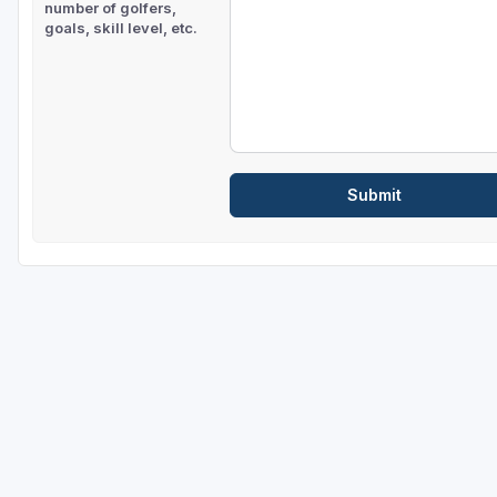
number of golfers,
goals, skill level, etc.