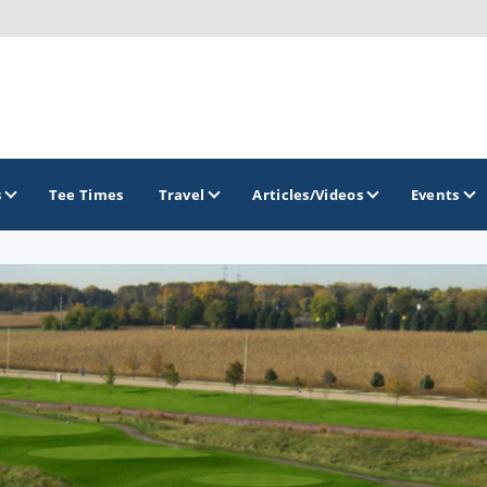
s
Tee Times
Travel
Articles/Videos
Events
GOLF TRAILS
Midwest Golf Trail
Rock River Golf Trail
Southern Illinois Golf Trail