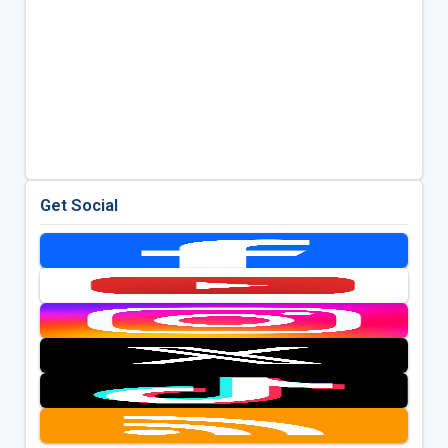
Get Social