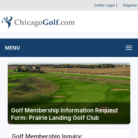
Golfer Login
|
Register
MENU
Golf Membership Information Request
Form: Prairie Landing Golf Club
Golf Membership Inquiry: