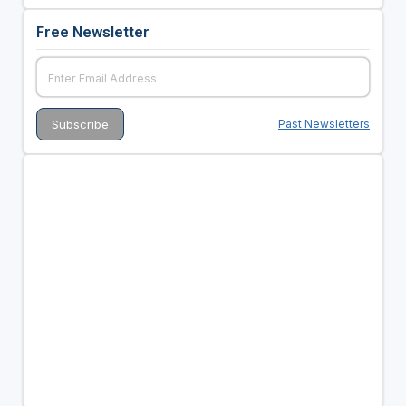
Free Newsletter
Past Newsletters