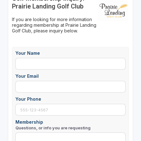
Prairie Landing Golf Club
If you are looking for more information
regarding membership at Prairie Landing
Golf Club, please inquiry below.
Your Name
Your Email
Your Phone
Membership
Questions, or info you are requesting