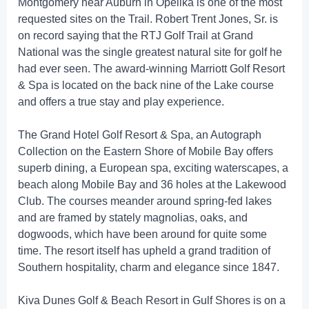
Montgomery near Auburn in Opelika is one of the most
requested sites on the Trail. Robert Trent Jones, Sr. is
on record saying that the RTJ Golf Trail at Grand
National was the single greatest natural site for golf he
had ever seen. The award-winning Marriott Golf Resort
& Spa is located on the back nine of the Lake course
and offers a true stay and play experience.
The Grand Hotel Golf Resort & Spa, an Autograph
Collection on the Eastern Shore of Mobile Bay offers
superb dining, a European spa, exciting waterscapes, a
beach along Mobile Bay and 36 holes at the Lakewood
Club. The courses meander around spring-fed lakes
and are framed by stately magnolias, oaks, and
dogwoods, which have been around for quite some
time. The resort itself has upheld a grand tradition of
Southern hospitality, charm and elegance since 1847.
Kiva Dunes Golf & Beach Resort in Gulf Shores is on a