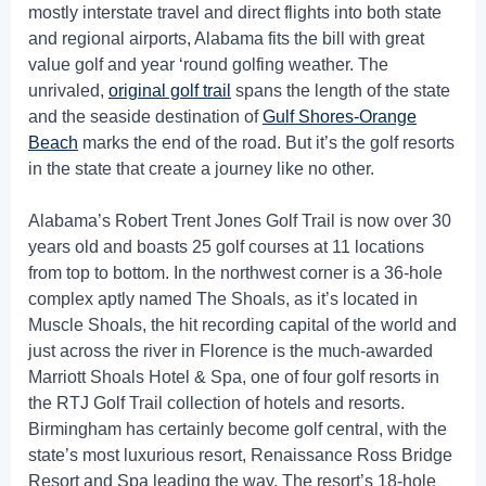
mostly interstate travel and direct flights into both state
and regional airports, Alabama fits the bill with great
value golf and year ‘round golfing weather. The
unrivaled,
original golf trail
spans the length of the state
and the seaside destination of
Gulf Shores-Orange
Beach
marks the end of the road. But it’s the golf resorts
in the state that create a journey like no other.
Alabama’s Robert Trent Jones Golf Trail is now over 30
years old and boasts 25 golf courses at 11 locations
from top to bottom. In the northwest corner is a 36-hole
complex aptly named The Shoals, as it’s located in
Muscle Shoals, the hit recording capital of the world and
just across the river in Florence is the much-awarded
Marriott Shoals Hotel & Spa, one of four golf resorts in
the RTJ Golf Trail collection of hotels and resorts.
Birmingham has certainly become golf central, with the
state’s most luxurious resort, Renaissance Ross Bridge
Resort and Spa leading the way. The resort’s 18-hole