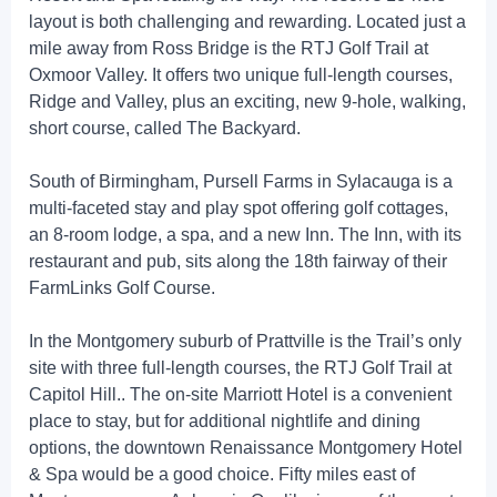
layout is both challenging and rewarding. Located just a
mile away from Ross Bridge is the RTJ Golf Trail at
Oxmoor Valley. It offers two unique full-length courses,
Ridge and Valley, plus an exciting, new 9-hole, walking,
short course, called The Backyard.
South of Birmingham, Pursell Farms in Sylacauga is a
multi-faceted stay and play spot offering golf cottages,
an 8-room lodge, a spa, and a new Inn. The Inn, with its
restaurant and pub, sits along the 18th fairway of their
FarmLinks Golf Course.
In the Montgomery suburb of Prattville is the Trail’s only
site with three full-length courses, the RTJ Golf Trail at
Capitol Hill.. The on-site Marriott Hotel is a convenient
place to stay, but for additional nightlife and dining
options, the downtown Renaissance Montgomery Hotel
& Spa would be a good choice. Fifty miles east of