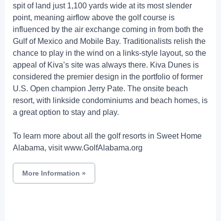
spit of land just 1,100 yards wide at its most slender
point, meaning airflow above the golf course is
influenced by the air exchange coming in from both the
Gulf of Mexico and Mobile Bay. Traditionalists relish the
chance to play in the wind on a links-style layout, so the
appeal of Kiva’s site was always there. Kiva Dunes is
considered the premier design in the portfolio of former
U.S. Open champion Jerry Pate. The onsite beach
resort, with linkside condominiums and beach homes, is
a great option to stay and play.
To learn more about all the golf resorts in Sweet Home
Alabama, visit www.GolfAlabama.org
More Information
»