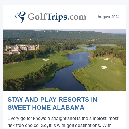
August 2024
STAY AND PLAY RESORTS IN
SWEET HOME ALABAMA
Every golfer knows a straight shot is the simplest, most
risk-free choice. So, it is with golf destinations. With