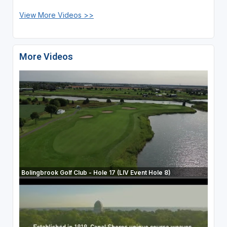
View More Videos >>
More Videos
Bolingbrook Golf Club - Hole 17 (LIV Event Hole 8)