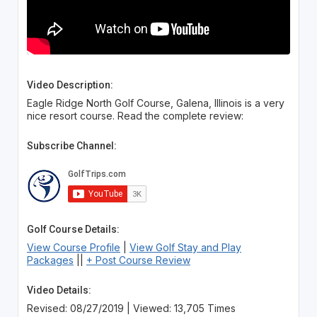
Video Description:
Eagle Ridge North Golf Course, Galena, Illinois is a very
nice resort course. Read the complete review:
Subscribe Channel:
Golf Course Details:
View Course Profile
|
View Golf Stay and Play
Packages
||
+ Post Course Review
Video Details:
Revised: 08/27/2019 | Viewed: 13,705 Times