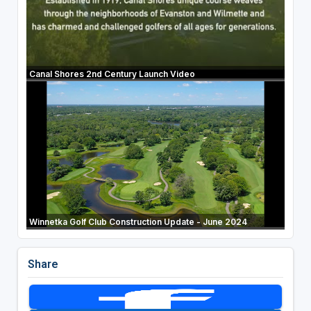
Canal Shores 2nd Century Launch Video
Winnetka Golf Club Construction Update - June 2024
Share