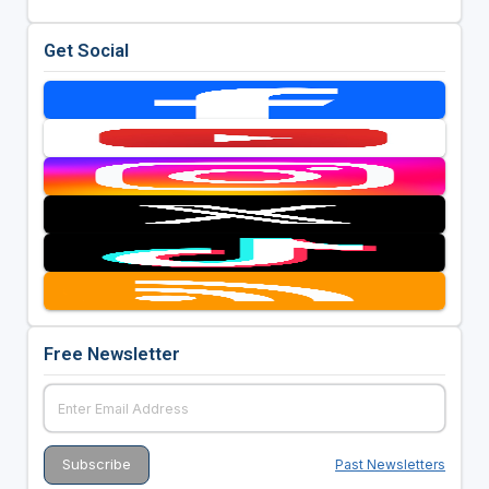
Get Social
Free Newsletter
Past Newsletters