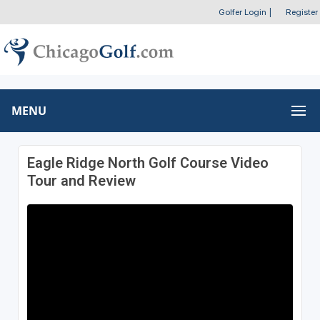
Golfer Login
|
Register
MENU
Eagle Ridge North Golf Course Video
Tour and Review