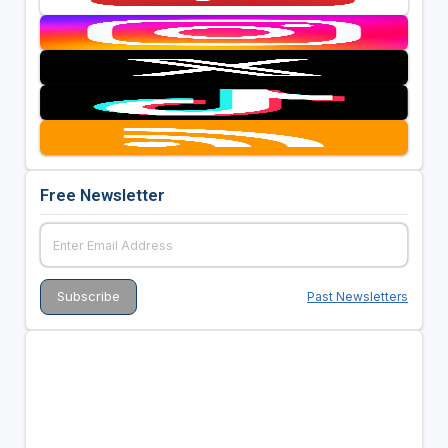
Free Newsletter
Past Newsletters