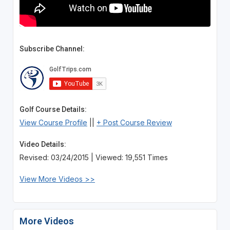
Subscribe Channel:
Golf Course Details:
View Course Profile
||
+ Post Course Review
Video Details:
Revised: 03/24/2015 | Viewed: 19,551 Times
View More Videos >>
More Videos