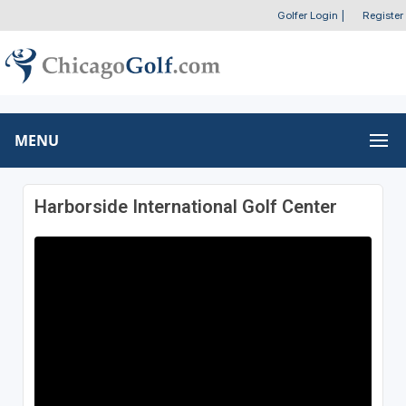
Golfer Login
|
Register
MENU
Harborside International Golf Center