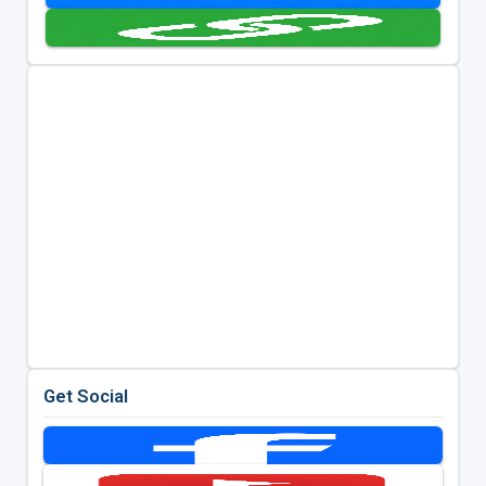
Get Social