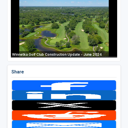
Winnetka Golf Club Construction Update - June 2024
Share