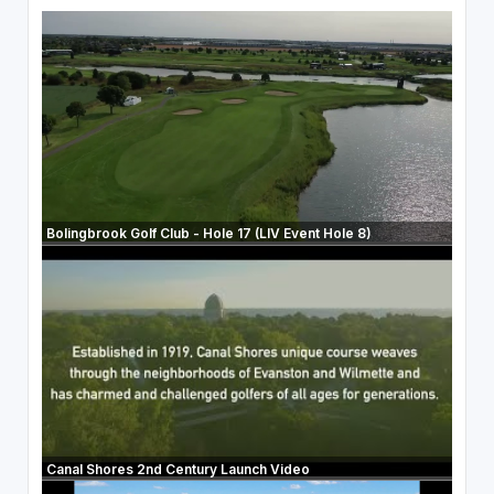
Bolingbrook Golf Club - Hole 17 (LIV Event Hole 8)
Canal Shores 2nd Century Launch Video