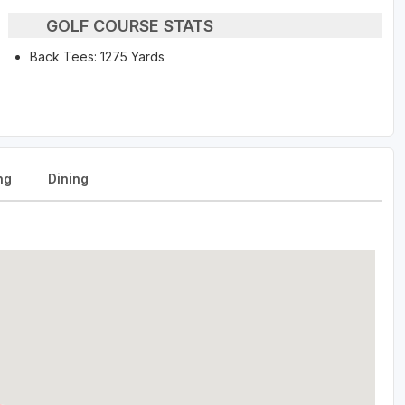
GOLF COURSE STATS
Back Tees: 1275 Yards
ng
Dining