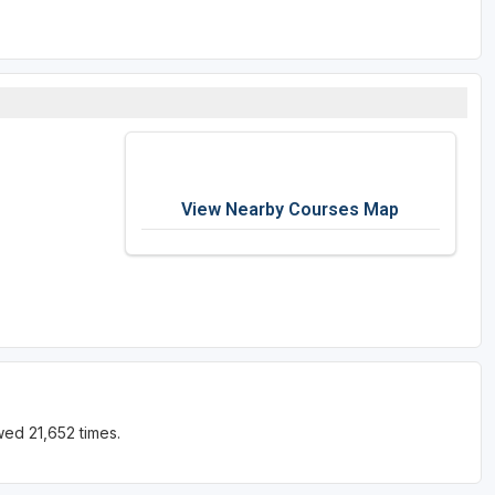
View Nearby Courses Map
ed 21,652 times.