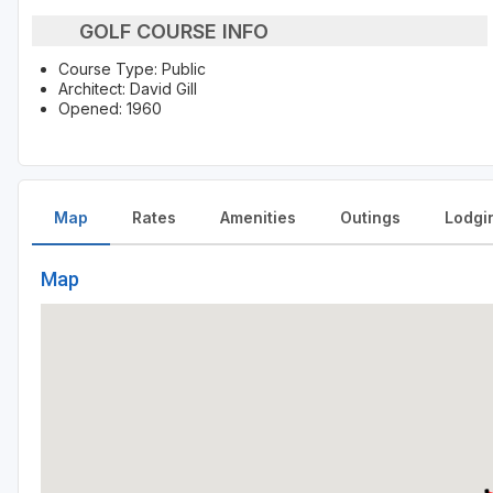
GOLF COURSE INFO
Course Type: Public
Architect: David Gill
Opened: 1960
Map
Rates
Amenities
Outings
Lodgi
Map