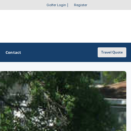
Golfer Login
|
Register
Contact
Travel Quote
OTHER GOLF GUIDES
Golf Course Map
Casino Golf Guide
Golf Resorts Directory
Stay and Play Packages