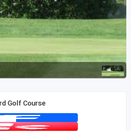
Golf Travel Ideas
rd Golf Course