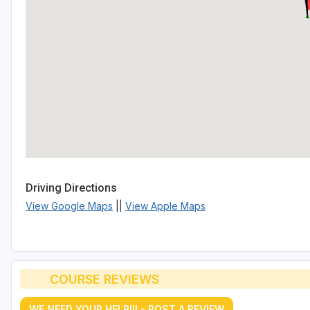
Driving Directions
View Google Maps
||
View Apple Maps
COURSE REVIEWS
WE NEED YOUR HELP!!! - POST A REVIEW