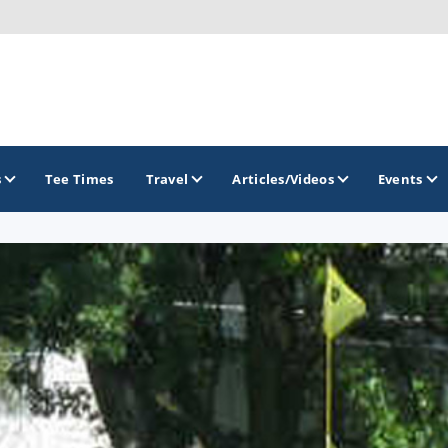
s
Tee Times
Travel
Articles/Videos
Events
GOLF TRAILS
Midwest Golf Trail
Rock River Golf Trail
Southern Illinois Golf Trail