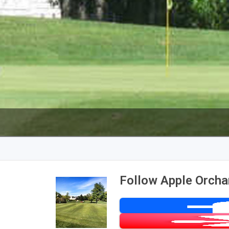
Follow Apple Orcha