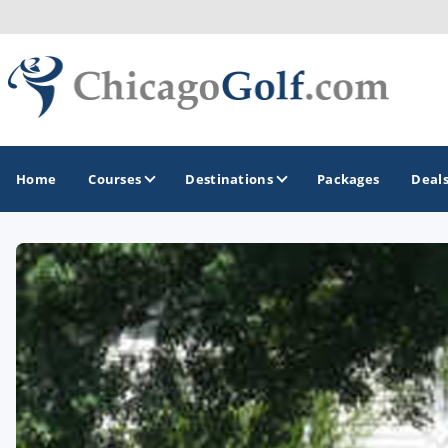
Home
Courses
Destinations
Packages
Deal
GOLF GUIDES & DESTINATIONS
Chicago