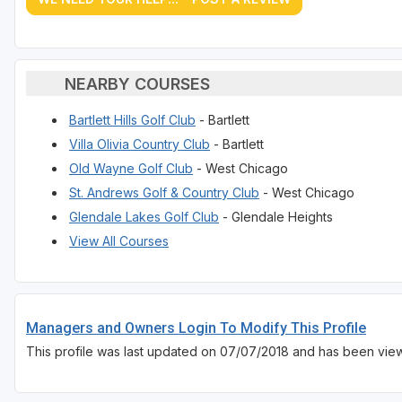
NEARBY COURSES
Bartlett Hills Golf Club
- Bartlett
Villa Olivia Country Club
- Bartlett
Old Wayne Golf Club
- West Chicago
St. Andrews Golf & Country Club
- West Chicago
Glendale Lakes Golf Club
- Glendale Heights
View All Courses
Managers and Owners Login To Modify This Profile
This profile was last updated on 07/07/2018 and has been view