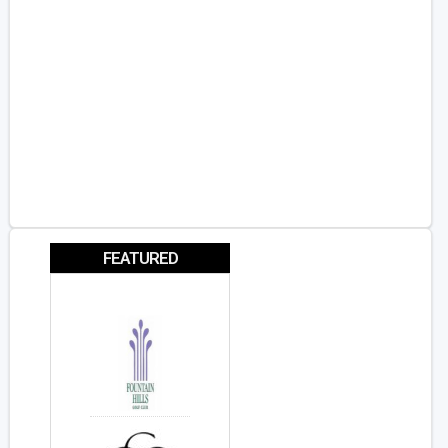
FEATURED