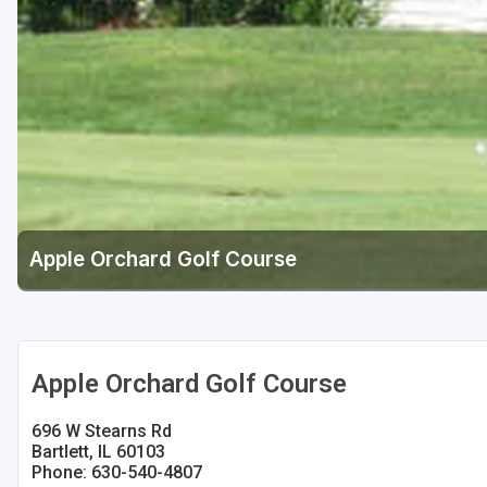
Apple Orchard Golf Course
Apple Orchard Golf Course
696 W Stearns Rd
Bartlett, IL 60103
Phone: 630-540-4807