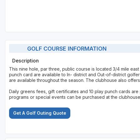
GOLF COURSE INFORMATION
Description
This nine hole, par three, public course is located 3/4 mile ea
punch card are available to In- district and Out-of-district golf
are available throughout the season. The clubhouse also offers 
Daily greens fees, gift certificates and 10 play punch cards ar
programs or special events can be purchased at the clubhouse o
Get A Golf Outing Quote