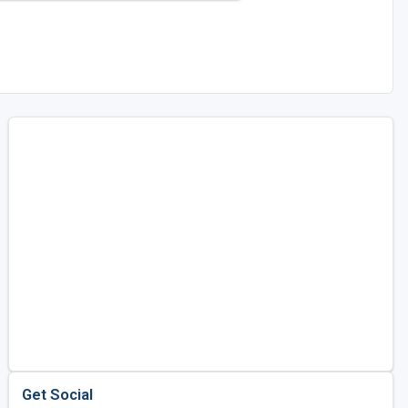
Get Social