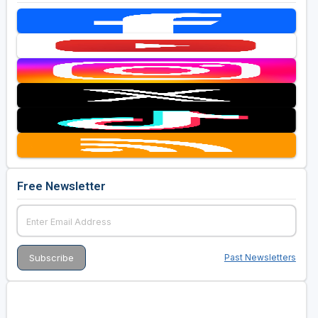
Free Newsletter
Past Newsletters