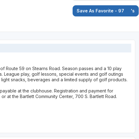
Save As Favorite - 97
's
st of Route 59 on Stearns Road. Season passes and a 10 play
ers. League play, golf lessons, special events and golf outings
light snacks, beverages and a limited supply of golf products.
e payable at the clubhouse. Registration and payment for
r at the Bartlett Community Center, 700 S. Bartlett Road.