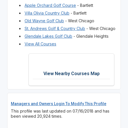
Apple Orchard Golf Course
- Bartlett
Villa Olivia Country Club
- Bartlett
Old Wayne Golf Club
- West Chicago
St. Andrews Golf & Country Club
- West Chicago
Glendale Lakes Golf Club
- Glendale Heights
View All Courses
View Nearby Courses Map
Managers and Owners Login To Modify This Profile
This profile was last updated on 07/16/2018 and has
been viewed 20,924 times.