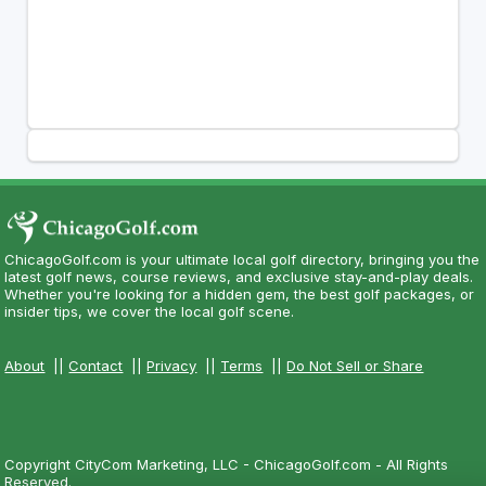
ChicagoGolf.com is your ultimate local golf directory, bringing you the
latest golf news, course reviews, and exclusive stay-and-play deals.
Whether you're looking for a hidden gem, the best golf packages, or
insider tips, we cover the local golf scene.
About
||
Contact
||
Privacy
||
Terms
||
Do Not Sell or Share
Copyright CityCom Marketing, LLC - ChicagoGolf.com - All Rights
Reserved.