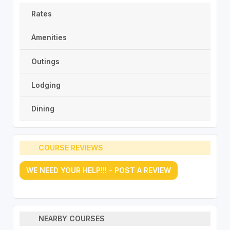
Rates
Amenities
Outings
Lodging
Dining
COURSE REVIEWS
WE NEED YOUR HELP!!! - POST A REVIEW
NEARBY COURSES