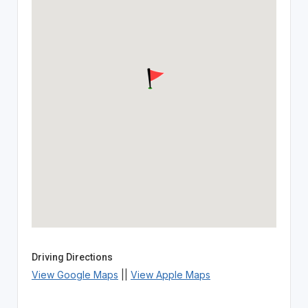
Driving Directions
View Google Maps
||
View Apple Maps