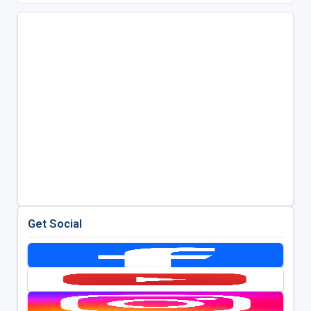
Get Social