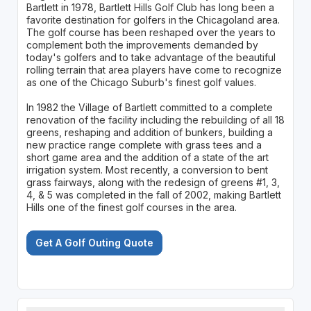
Bartlett in 1978, Bartlett Hills Golf Club has long been a
favorite destination for golfers in the Chicagoland area.
The golf course has been reshaped over the years to
complement both the improvements demanded by
today's golfers and to take advantage of the beautiful
rolling terrain that area players have come to recognize
as one of the Chicago Suburb's finest golf values.
In 1982 the Village of Bartlett committed to a complete
renovation of the facility including the rebuilding of all 18
greens, reshaping and addition of bunkers, building a
new practice range complete with grass tees and a
short game area and the addition of a state of the art
irrigation system. Most recently, a conversion to bent
grass fairways, along with the redesign of greens #1, 3,
4, & 5 was completed in the fall of 2002, making Bartlett
Hills one of the finest golf courses in the area.
Get A Golf Outing Quote