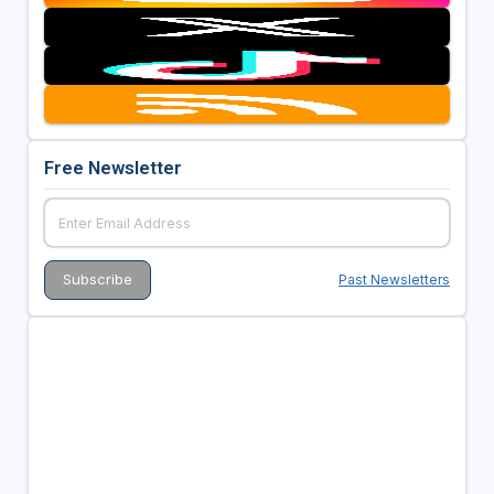
Free Newsletter
Past Newsletters