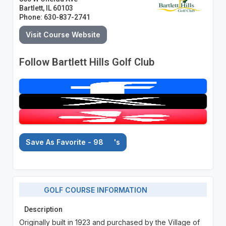
Bartlett, IL 60103
Phone: 630-837-2741
Visit Course Website
Follow Bartlett Hills Golf Club
Save As Favorite - 98
's
GOLF COURSE INFORMATION
Description
Originally built in 1923 and purchased by the Village of