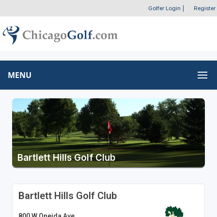
Golfer Login
|
Register
MENU
Bartlett Hills Golf Club
Bartlett Hills Golf Club
800 W Oneida Ave