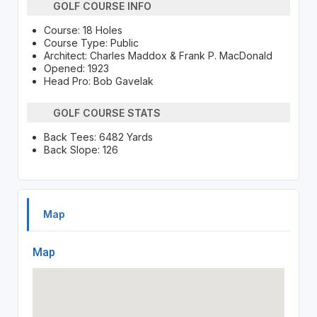
GOLF COURSE INFO
Course: 18 Holes
Course Type: Public
Architect: Charles Maddox & Frank P. MacDonald
Opened: 1923
Head Pro: Bob Gavelak
GOLF COURSE STATS
Back Tees: 6482 Yards
Back Slope: 126
Map
Map